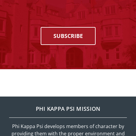
SUBSCRIBE
PHI KAPPA PSI MISSION
Phi Kappa Psi develops members of character by
providing them with the proper environment and