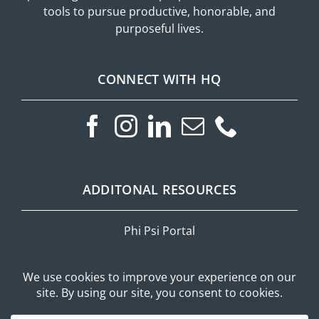
tools to pursue productive, honorable, and
purposeful lives.
CONNECT WITH HQ
ADDITONAL RESOURCES
Phi Psi Portal
Privacy Policy
Mobile Messaging Terms