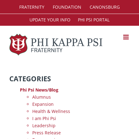
Skip
FRATERNITY
FOUNDATION
CANONSBURG
to
content
UPDATE YOUR INFO
PHI PSI PORTAL
CATEGORIES
Phi Psi News/Blog
Alumnus
Expansion
Health & Wellness
I am Phi Psi
Leadership
Press Release