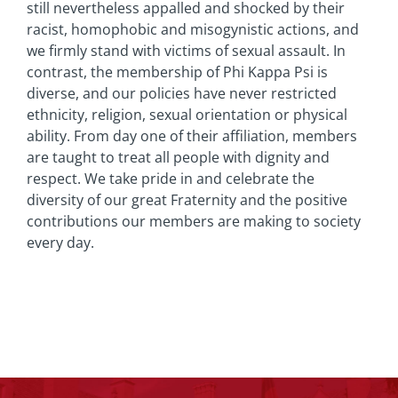
still nevertheless appalled and shocked by their
racist, homophobic and misogynistic actions, and
we firmly stand with victims of sexual assault. In
contrast, the membership of Phi Kappa Psi is
diverse, and our policies have never restricted
ethnicity, religion, sexual orientation or physical
ability. From day one of their affiliation, members
are taught to treat all people with dignity and
respect. We take pride in and celebrate the
diversity of our great Fraternity and the positive
contributions our members are making to society
every day.