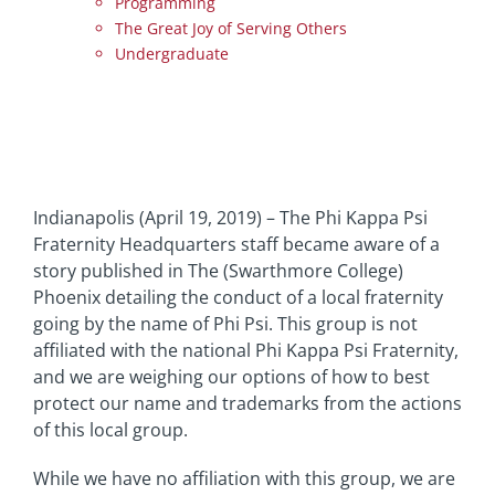
Programming
The Great Joy of Serving Others
Undergraduate
Indianapolis (April 19, 2019) – The Phi Kappa Psi
Fraternity Headquarters staff became aware of a
story published in The (Swarthmore College)
Phoenix detailing the conduct of a local fraternity
going by the name of Phi Psi. This group is not
affiliated with the national Phi Kappa Psi Fraternity,
and we are weighing our options of how to best
protect our name and trademarks from the actions
of this local group.
While we have no affiliation with this group, we are