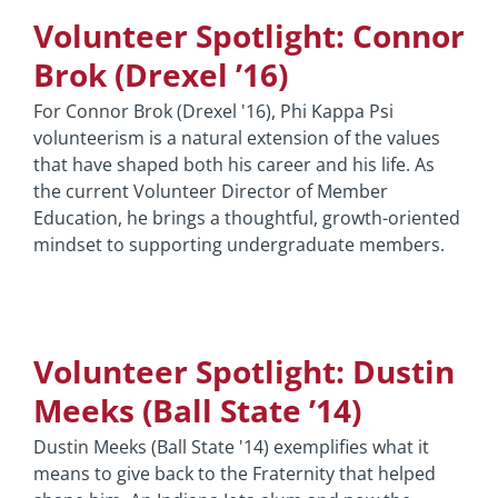
Volunteer Spotlight: Connor
Brok (Drexel ’16)
For Connor Brok (Drexel '16), Phi Kappa Psi
volunteerism is a natural extension of the values
that have shaped both his career and his life. As
the current Volunteer Director of Member
Education, he brings a thoughtful, growth-oriented
mindset to supporting undergraduate members.
Volunteer Spotlight: Dustin
Meeks (Ball State ’14)
Dustin Meeks (Ball State '14) exemplifies what it
means to give back to the Fraternity that helped