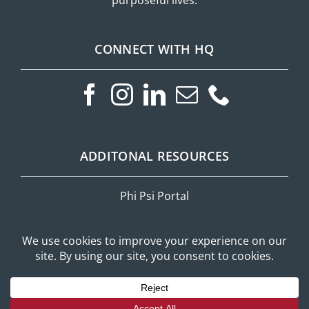
CONNECT WITH HQ
ADDITONAL RESOURCES
Phi Psi Portal
Privacy Policy
Mobile Messaging Terms