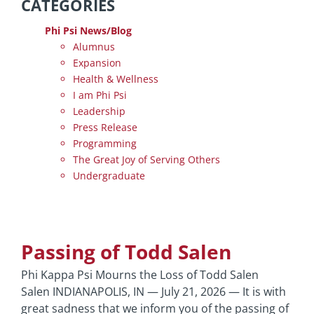
CATEGORIES
Phi Psi News/Blog
Alumnus
Expansion
Health & Wellness
I am Phi Psi
Leadership
Press Release
Programming
The Great Joy of Serving Others
Undergraduate
Passing of Todd Salen
Phi Kappa Psi Mourns the Loss of Todd Salen
Salen INDIANAPOLIS, IN — July 21, 2026 — It is with
great sadness that we inform you of the passing of