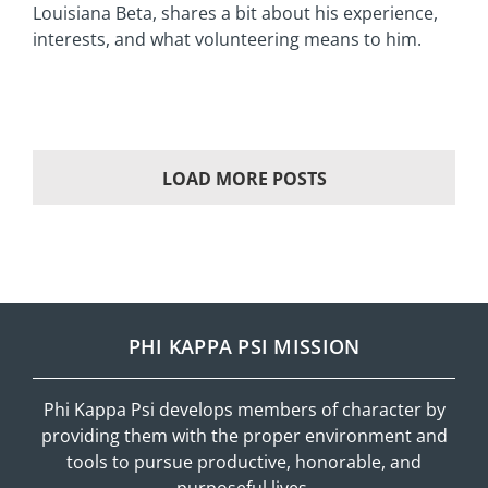
Louisiana Beta, shares a bit about his experience,
interests, and what volunteering means to him.
LOAD MORE POSTS
PHI KAPPA PSI MISSION
Phi Kappa Psi develops members of character by
providing them with the proper environment and
tools to pursue productive, honorable, and
purposeful lives.