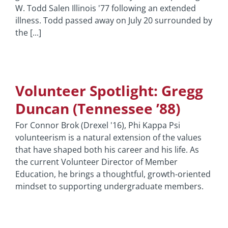
W. Todd Salen Illinois '77 following an extended
illness. Todd passed away on July 20 surrounded by
the [...]
Volunteer Spotlight: Gregg
Duncan (Tennessee ’88)
For Connor Brok (Drexel '16), Phi Kappa Psi
volunteerism is a natural extension of the values
that have shaped both his career and his life. As
the current Volunteer Director of Member
Education, he brings a thoughtful, growth-oriented
mindset to supporting undergraduate members.