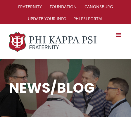
Skip
FRATERNITY
FOUNDATION
CANONSBURG
to
content
UPDATE YOUR INFO
PHI PSI PORTAL
NEWS/BLOG