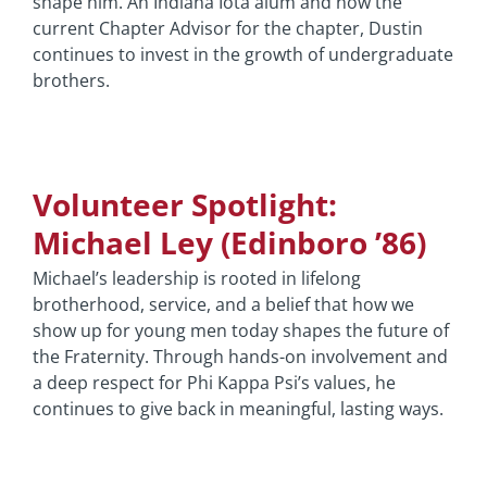
shape him. An Indiana Iota alum and now the
current Chapter Advisor for the chapter, Dustin
continues to invest in the growth of undergraduate
brothers.
Volunteer Spotlight:
Michael Ley (Edinboro ’86)
Michael’s leadership is rooted in lifelong
brotherhood, service, and a belief that how we
show up for young men today shapes the future of
the Fraternity. Through hands-on involvement and
a deep respect for Phi Kappa Psi’s values, he
continues to give back in meaningful, lasting ways.