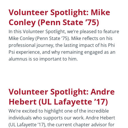
Volunteer Spotlight: Mike
Conley (Penn State ’75)
In this Volunteer Spotlight, we’re pleased to feature
Mike Conley (Penn State ’75). Mike reflects on his
professional journey, the lasting impact of his Phi
Psi experience, and why remaining engaged as an
alumnus is so important to him.
Volunteer Spotlight: Andre
Hebert (UL Lafayette ’17)
We’re excited to highlight one of the incredible
individuals who supports our work. Andre Hebert
(UL Lafayette ’17), the current chapter advisor for