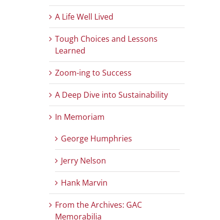
A Life Well Lived
Tough Choices and Lessons
Learned
Zoom-ing to Success
A Deep Dive into Sustainability
In Memoriam
George Humphries
Jerry Nelson
Hank Marvin
From the Archives: GAC
Memorabilia