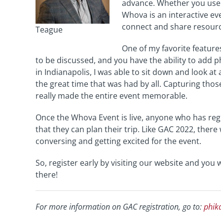
advance. Whether you use 
Whova is an interactive ev
connect and share resourc
Teague
One of my favorite feature
to be discussed, and you have the ability to add 
in Indianapolis, I was able to sit down and look at
the great time that was had by all. Capturing th
really made the entire event memorable.
Once the Whova Event is live, anyone who has regi
that they can plan their trip. Like GAC 2022, ther
conversing and getting excited for the event.
So, register early by visiting our website and you
there!
For more information on GAC registration, go to:
phik