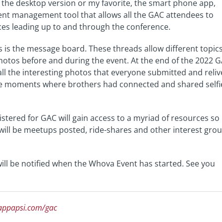
the desktop version or my favorite, the smart phone app,
ent management tool that allows all the GAC attendees to
es leading up to and through the conference.
s is the message board. These threads allow different topic
photos before and during the event. At the end of the 2022 
 all the interesting photos that everyone submitted and reliv
ose moments where brothers had connected and shared selfi
stered for GAC will gain access to a myriad of resources so
e will be meetups posted, ride-shares and other interest gro
 will be notified when the Whova Event has started. See you
appapsi.com/gac