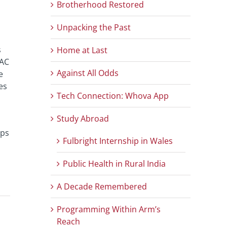
Brotherhood Restored
Unpacking the Past
s
Home at Last
GAC
Against All Odds
e
es
Tech Connection: Whova App
Study Abroad
ups
Fulbright Internship in Wales
Public Health in Rural India
A Decade Remembered
Programming Within Arm’s
Reach