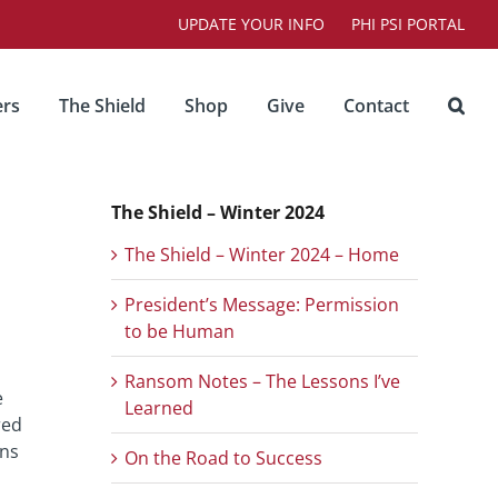
UPDATE YOUR INFO
PHI PSI PORTAL
rs
The Shield
Shop
Give
Contact
The Shield – Winter 2024
The Shield – Winter 2024 – Home
President’s Message: Permission
to be Human
Ransom Notes – The Lessons I’ve
e
Learned
red
ens
On the Road to Success