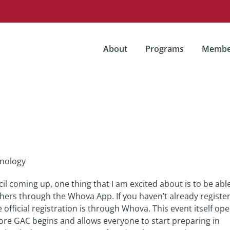
About
Programs
Membe
hnology
l coming up, one thing that I am excited about is to be abl
hers through the Whova App. If you haven’t already registe
 official registration is through Whova. This event itself op
ore GAC begins and allows everyone to start preparing in