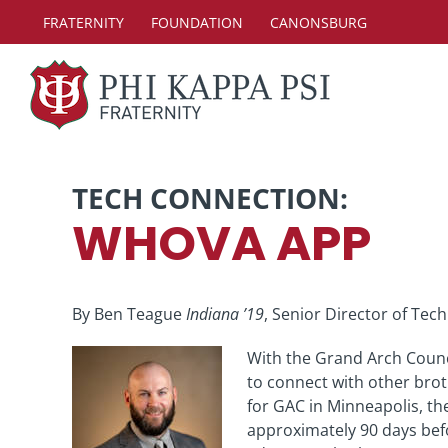
Skip
FRATERNITY
FOUNDATION
CANONSBURG
to
content
TECH CONNECTION:
WHOVA APP
By Ben Teague
Indiana ’19
, Senior Director of Tec
With the Grand Arch Counci
to connect with other brot
for GAC in Minneapolis, the
approximately 90 days bef