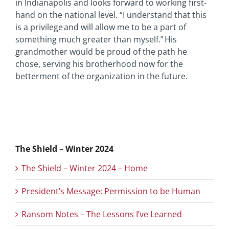
in Indianapolis and looks forward to working first-
hand on the national level. “I understand that this
is a privilege and will allow me to be a part of
something much greater than myself.” His
grandmother would be proud of the path he
chose, serving his brotherhood now for the
betterment of the organization in the future.
The Shield – Winter 2024
The Shield – Winter 2024 – Home
President’s Message: Permission to be Human
Ransom Notes – The Lessons I’ve Learned