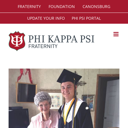
Skip
FRATERNITY
FOUNDATION
CANONSBURG
to
content
UPDATE YOUR INFO
PHI PSI PORTAL
View
Larger
Image