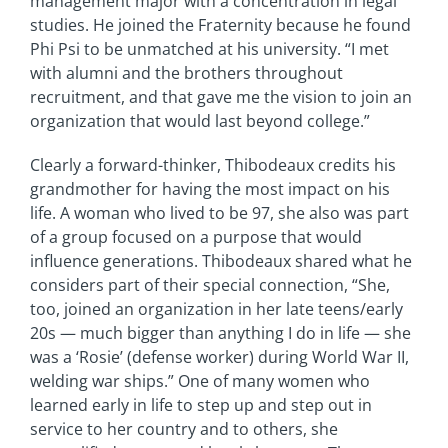
management major with a concentration in legal
studies. He joined the Fraternity because he found
Phi Psi to be unmatched at his university. “I met
with alumni and the brothers throughout
recruitment, and that gave me the vision to join an
organization that would last beyond college.”
Clearly a forward-thinker, Thibodeaux credits his
grandmother for having the most impact on his
life. A woman who lived to be 97, she also was part
of a group focused on a purpose that would
influence generations. Thibodeaux shared what he
considers part of their special connection, “She,
too, joined an organization in her late teens/early
20s — much bigger than anything I do in life — she
was a ‘Rosie’ (defense worker) during World War II,
welding war ships.” One of many women who
learned early in life to step up and step out in
service to her country and to others, she