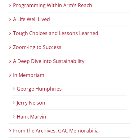
Programming Within Arm’s Reach
A Life Well Lived
Tough Choices and Lessons Learned
Zoom-ing to Success
A Deep Dive into Sustainability
In Memoriam
George Humphries
Jerry Nelson
Hank Marvin
From the Archives: GAC Memorabilia