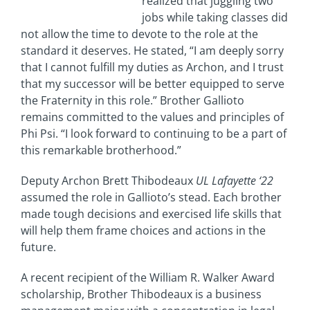
realized that juggling two
jobs while taking classes did
not allow the time to devote to the role at the
standard it deserves. He stated, “I am deeply sorry
that I cannot fulfill my duties as Archon, and I trust
that my successor will be better equipped to serve
the Fraternity in this role.” Brother Gallioto
remains committed to the values and principles of
Phi Psi. “I look forward to continuing to be a part of
this remarkable brotherhood.”
Deputy Archon Brett Thibodeaux
UL Lafayette ‘22
assumed the role in Gallioto’s stead. Each brother
made tough decisions and exercised life skills that
will help them frame choices and actions in the
future.
A recent recipient of the William R. Walker Award
scholarship, Brother Thibodeaux is a business