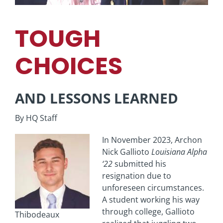
TOUGH
CHOICES
AND LESSONS LEARNED
By HQ Staff
In November 2023, Archon
Nick Gallioto
Louisiana
Alpha
‘22
submitted his
resignation due to
unforeseen circumstances.
A student working his way
through college, Gallioto
Thibodeaux