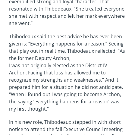
exemplified strong and loyal character. That
resonated with Thibodeaux. “She treated everyone
she met with respect and left her mark everywhere
she went.”
Thibodeaux said the best advice he has ever been
given is: “Everything happens for a reason.” Seeing
that play out in real time, Thibodeaux reflected, “As
the former Deputy Archon,
I was not originally elected as the District IV
Archon. Facing that loss has allowed me to
recognize my strengths and weaknesses.” And it
prepared him for a situation he did not anticipate.
“When I found out I was going to become Archon,
the saying ‘everything happens for a reason’ was
my first thought.”
In his new role, Thibodeaux stepped in with short
notice to attend the fall Executive Council meeting