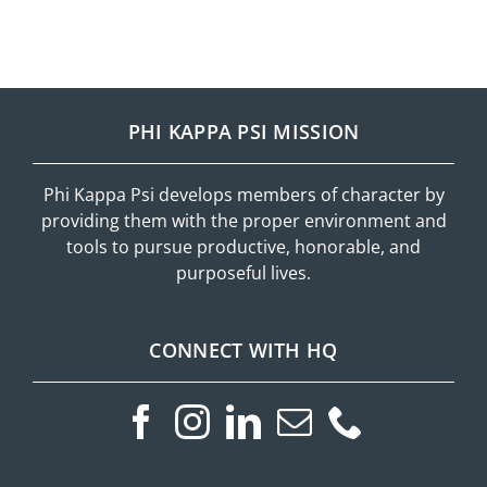
PHI KAPPA PSI MISSION
Phi Kappa Psi develops members of character by
providing them with the proper environment and
tools to pursue productive, honorable, and
purposeful lives.
CONNECT WITH HQ