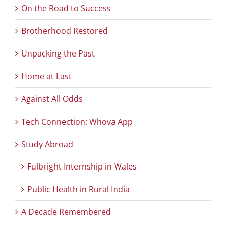
On the Road to Success
Brotherhood Restored
Unpacking the Past
Home at Last
Against All Odds
Tech Connection: Whova App
Study Abroad
Fulbright Internship in Wales
Public Health in Rural India
A Decade Remembered