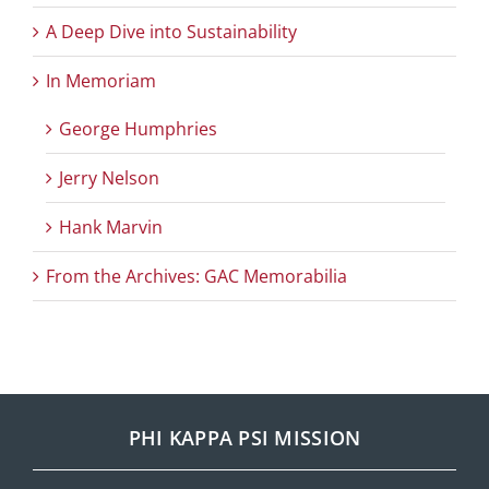
A Deep Dive into Sustainability
In Memoriam
George Humphries
Jerry Nelson
Hank Marvin
From the Archives: GAC Memorabilia
PHI KAPPA PSI MISSION