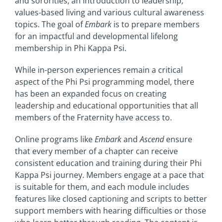
and sororities, an introduction to leadership,
values-based living and various cultural awareness
topics. The goal of
Embark
is to prepare members
for an impactful and developmental lifelong
membership in Phi Kappa Psi.
While in-person experiences remain a critical
aspect of the Phi Psi programming model, there
has been an expanded focus on creating
leadership and educational opportunities that all
members of the Fraternity have access to.
Online programs like
Embark
and
Ascend
ensure
that every member of a chapter can receive
consistent education and training during their Phi
Kappa Psi journey. Members engage at a pace that
is suitable for them, and each module includes
features like closed captioning and scripts to better
support members with hearing difficulties or those