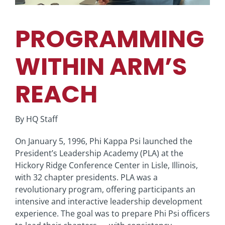
PROGRAMMING
WITHIN ARM’S
REACH
By HQ Staff
On January 5, 1996, Phi Kappa Psi launched the
President’s Leadership Academy (PLA) at the
Hickory Ridge Conference Center in Lisle, Illinois,
with 32 chapter presidents. PLA was a
revolutionary program, offering participants an
intensive and interactive leadership development
experience. The goal was to prepare Phi Psi officers