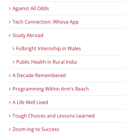
Against All Odds
Tech Connection: Whova App
Study Abroad
Fulbright Internship in Wales
Public Health in Rural India
A Decade Remembered
Programming Within Arm’s Reach
A Life Well Lived
Tough Choices and Lessons Learned
Zoom-ing to Success