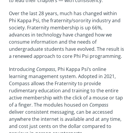
to lead their chapters — with consistency.
Over the last 28 years, much has changed within
Phi Kappa Psi, the fraternity/sorority industry and
society. Fraternity membership is up 66%,
advances in technology have changed how we
consume information and the needs of
undergraduate students have evolved. The result is
a renewed approach to core Phi Psi programming.
Introducing
Compass
, Phi Kappa Psi’s online
learning management system. Adopted in 2021,
Compass allows the Fraternity to provide
rudimentary education and training to the entire
active membership with the click of a mouse or tap
of a finger. The modules housed on
Compass
deliver consistent messaging, can be accessed
anywhere the internet is available and at any time,
and cost just cents on the dollar compared to