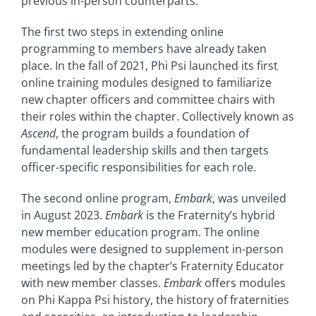
previous in-person counterparts.
The first two steps in extending online
programming to members have already taken
place. In the fall of 2021, Phi Psi launched its first
online training modules designed to familiarize
new chapter officers and committee chairs with
their roles within the chapter. Collectively known as
Ascend
, the program builds a foundation of
fundamental leadership skills and then targets
officer-specific responsibilities for each role.
The second online program,
Embark
, was unveiled
in August 2023.
Embark
is the Fraternity’s hybrid
new member education program. The online
modules were designed to supplement in-person
meetings led by the chapter’s Fraternity Educator
with new member classes.
Embark
offers modules
on Phi Kappa Psi history, the history of fraternities