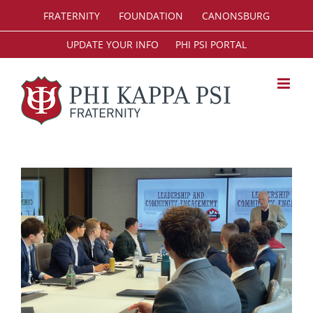
Skip
FRATERNITY
FOUNDATION
CANONSBURG
to
content
UPDATE YOUR INFO
PHI PSI PORTAL
View
Larger
Image