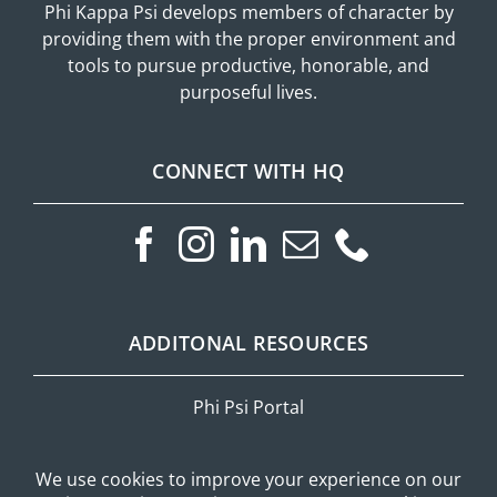
Phi Kappa Psi develops members of character by
providing them with the proper environment and
tools to pursue productive, honorable, and
purposeful lives.
CONNECT WITH HQ
ADDITONAL RESOURCES
Phi Psi Portal
Privacy Policy
Mobile Messaging Terms