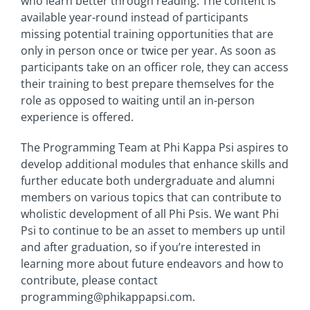
who learn better through reading. The content is
available year-round instead of participants
missing potential training opportunities that are
only in person once or twice per year. As soon as
participants take on an officer role, they can access
their training to best prepare themselves for the
role as opposed to waiting until an in-person
experience is offered.
The Programming Team at Phi Kappa Psi aspires to
develop additional modules that enhance skills and
further educate both undergraduate and alumni
members on various topics that can contribute to
wholistic development of all Phi Psis. We want Phi
Psi to continue to be an asset to members up until
and after graduation, so if you’re interested in
learning more about future endeavors and how to
contribute, please contact
programming@phikappapsi.com.