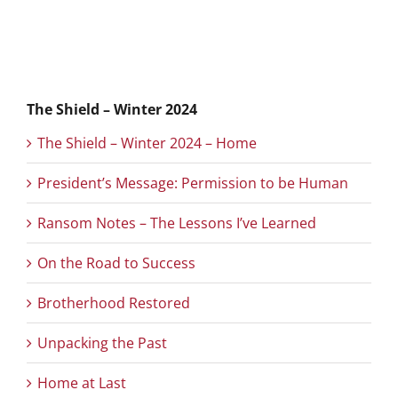
The Shield – Winter 2024
The Shield – Winter 2024 – Home
President’s Message: Permission to be Human
Ransom Notes – The Lessons I’ve Learned
On the Road to Success
Brotherhood Restored
Unpacking the Past
Home at Last