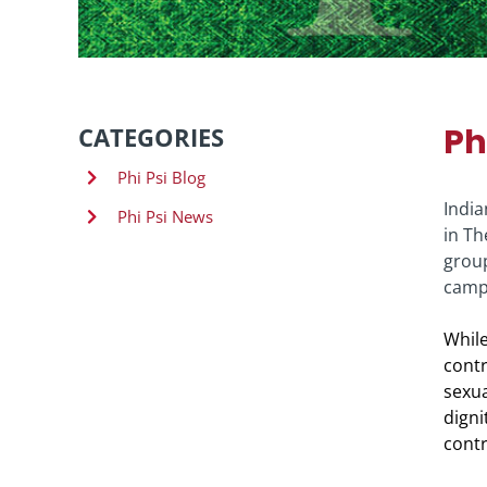
Ph
CATEGORIES
Phi Psi Blog
India
Phi Psi News
in Th
group
campu
While
contr
sexua
digni
contr