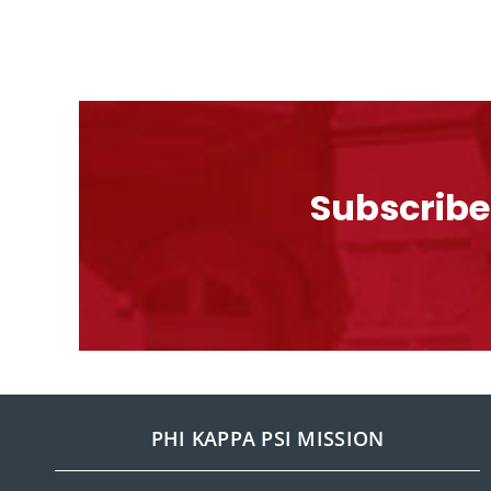
Subscribe
PHI KAPPA PSI MISSION