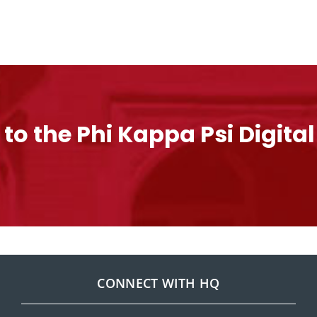
 to the Phi Kappa Psi Digita
CONNECT WITH HQ