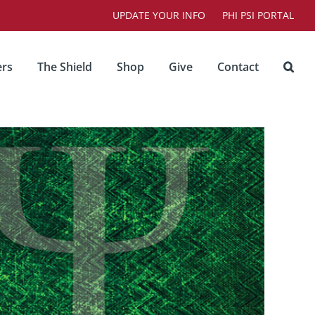
UPDATE YOUR INFO
PHI PSI PORTAL
rs
The Shield
Shop
Give
Contact