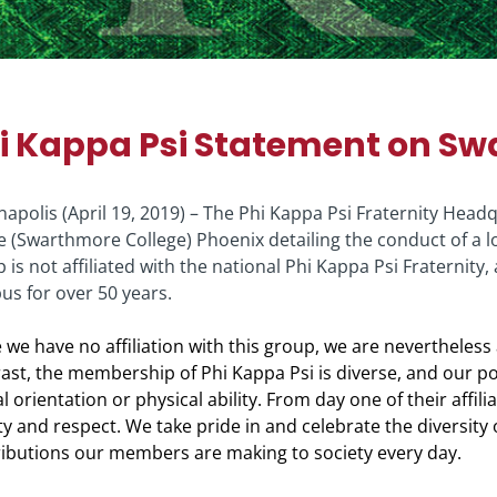
i Kappa Psi Statement on Sw
napolis (April 19, 2019) – The Phi Kappa Psi Fraternity Hea
e (Swarthmore College) Phoenix detailing the conduct of a lo
 is not affiliated with the national Phi Kappa Psi Fraternit
s for over 50 years.
 we have no affiliation with this group, we are nevertheless
ast, the membership of Phi Kappa Psi is diverse, and our poli
l orientation or physical ability. From day one of their affil
ty and respect. We take pride in and celebrate the diversity 
ibutions our members are making to society every day.