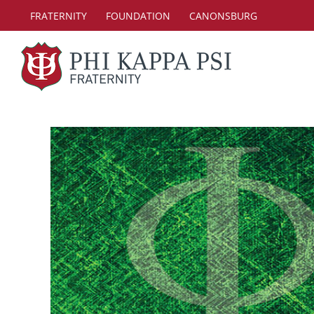
Skip
FRATERNITY
FOUNDATION
CANONSBURG
to
content