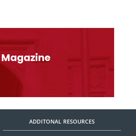
l Magazine
ADDITONAL RESOURCES