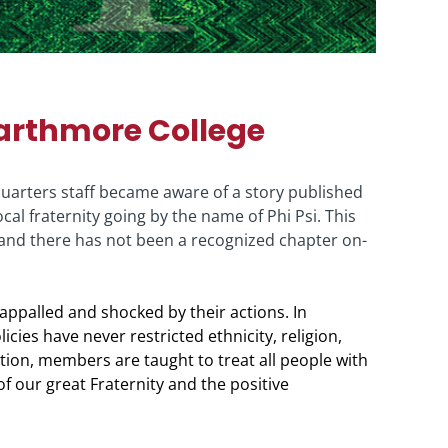
arthmore College
dquarters staff became aware of a story published
cal fraternity going by the name of Phi Psi. This
y, and there has not been a recognized chapter on-
 appalled and shocked by their actions. In
cies have never restricted ethnicity, religion,
iation, members are taught to treat all people with
of our great Fraternity and the positive