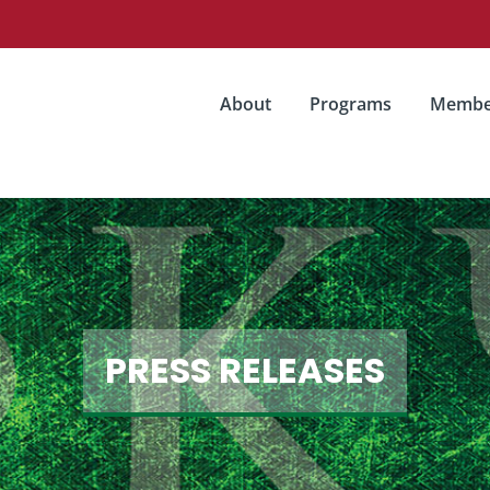
About
Programs
Membe
PRESS RELEASES