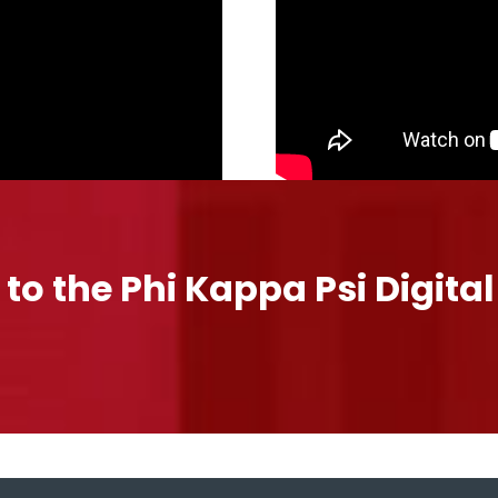
 to the Phi Kappa Psi Digita