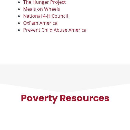
The Hunger Project
Meals on Wheels
National 4-H Council
OxFam America
Prevent Child Abuse America
Poverty Resources