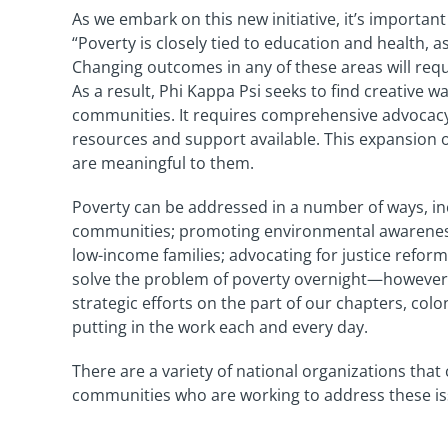
As we embark on this new initiative, it’s importa
“Poverty is closely tied to education and health, 
Changing outcomes in any of these areas will re
As a result, Phi Kappa Psi seeks to find creative 
communities. It requires comprehensive advocacy
resources and support available. This expansion 
are meaningful to them.
Poverty can be addressed in a number of ways, i
communities; promoting environmental awareness; 
low-income families; advocating for justice refo
solve the problem of poverty overnight—however, w
strategic efforts on the part of our chapters, co
putting in the work each and every day.
There are a variety of national organizations that
communities who are working to address these iss