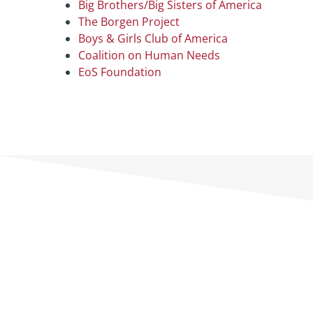
Big Brothers/Big Sisters of America
The Borgen Project
Boys & Girls Club of America
Coalition on Human Needs
EoS Foundation