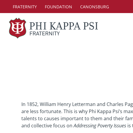
Skip
FRATERNITY
FOUNDATION
CANONSBURG
to
content
In 1852, William Henry Letterman and Charles Pag
are less fortunate. This is why Phi Kappa Psi’s ma
talents to causes important to them and their fam
and collective focus on
Addressing Poverty Issues
is 