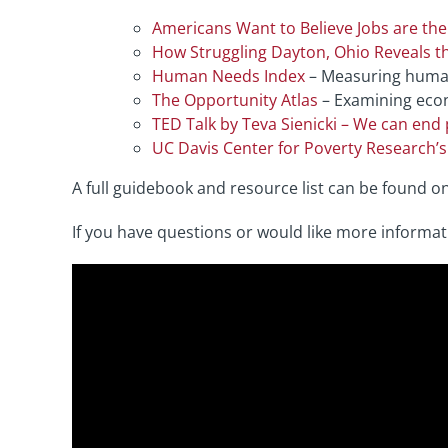
Americans Want to Believe Jobs are the 
How Struggling Dayton, Ohio Reveals 
Human Needs Index
– Measuring human 
The Opportunity Atlas
– Examining econ
TED Talk by Teva Sienicki – We can end 
UC Davis Center for Poverty Research’
A full guidebook and resource list can be found o
If you have questions or would like more informat