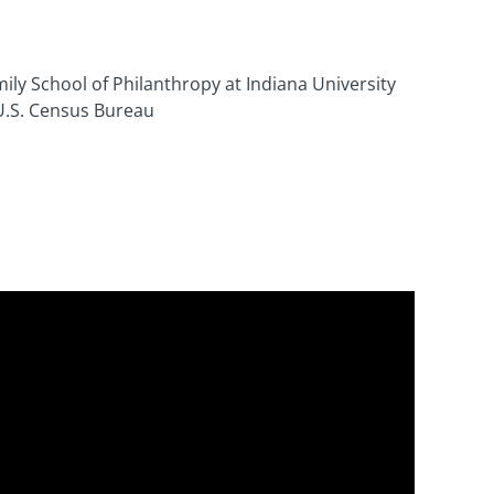
ily School of Philanthropy at Indiana University
U.S. Census Bureau