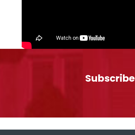
Subscribe