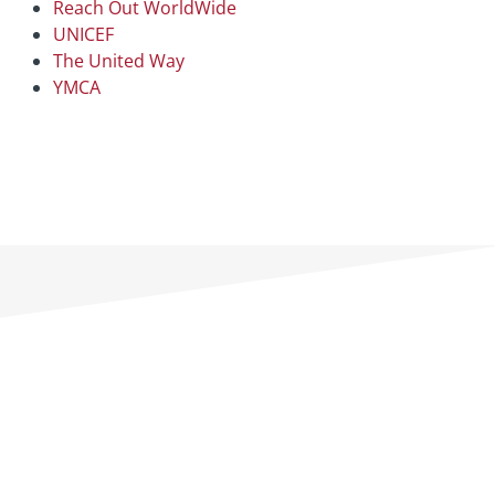
Reach Out WorldWide
UNICEF
The United Way
YMCA