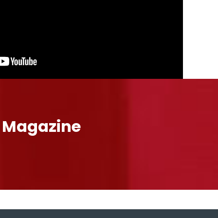
l Magazine