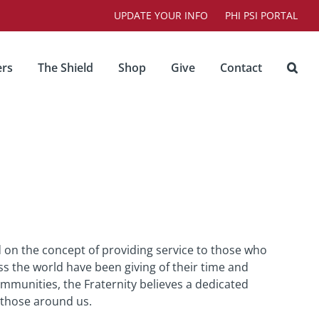
UPDATE YOUR INFO
PHI PSI PORTAL
rs
The Shield
Shop
Give
Contact
 on the concept of providing service to those who
ss the world have been giving of their time and
ommunities, the Fraternity believes a dedicated
 those around us.