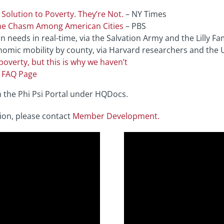
Solution to Poverty. They’re Not.
– NY Times
the Chasm Among American Cities
– PBS
needs in real-time, via the Salvation Army and the Lilly Fam
omic mobility by county, via Harvard researchers and the 
poverty, but this is why we haven’t
s FAQ Page
n the Phi Psi Portal under HQDocs.
ion, please contact
Member Development.