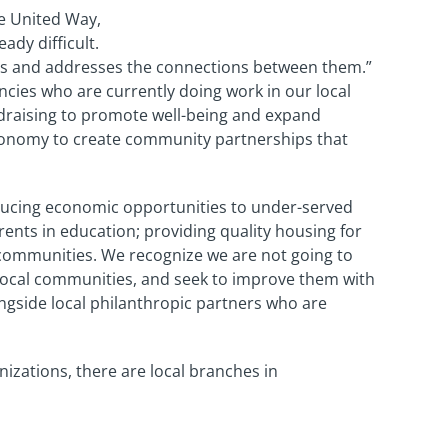
he United Way,
ady difficult.
zes and addresses the connections between them.”
ncies who are currently doing work in our local
draising to promote well-being and expand
utonomy to create community partnerships that
ducing economic opportunities to under-served
nts in education; providing quality housing for
 communities. We recognize we are not going to
r local communities, and seek to improve them with
ngside local philanthropic partners who are
nizations, there are local branches in