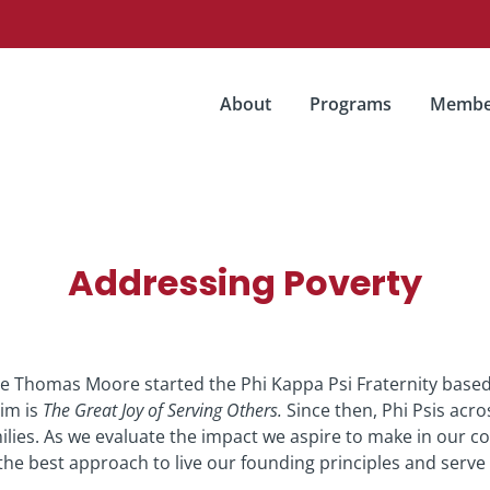
About
Programs
Membe
Addressing Poverty
e Thomas Moore started the Phi Kappa Psi Fraternity based
xim is
The Great Joy of Serving Others.
Since then, Phi Psis acro
ilies. As we evaluate the impact we aspire to make in our c
the best approach to live our founding principles and serve