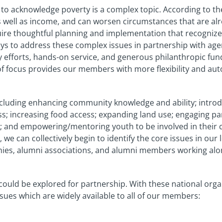
nt to acknowledge poverty is a complex topic. According to t
as well as income, and can worsen circumstances that are alre
quire thoughtful planning and implementation that recogni
ways to address these complex issues in partnership with age
 efforts, hands-on service, and generous philanthropic fun
of focus provides our members with more flexibility and a
ncluding enhancing community knowledge and ability; intro
increasing food access; expanding land use; engaging pare
rm; and empowering/mentoring youth to be involved in their
e can collectively begin to identify the core issues in ou
lonies, alumni associations, and alumni members working alo
 could be explored for partnership. With these national orga
ues which are widely available to all of our members: