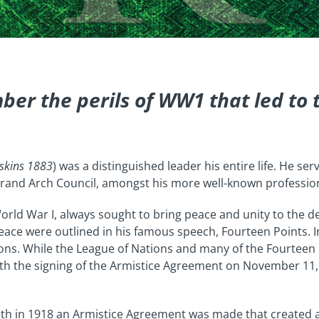
ber the perils of WW1 that led to
pskins 1883
) was a distinguished leader his entire life. He se
 Grand Arch Council, amongst his more well-known professio
orld War I, always sought to bring peace and unity to the de
 peace were outlined in his famous speech, Fourteen Points. 
ons. While the League of Nations and many of the Fourteen 
with the signing of the Armistice Agreement on November 1
th in 1918 an Armistice Agreement was made that created a 