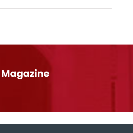
l Magazine