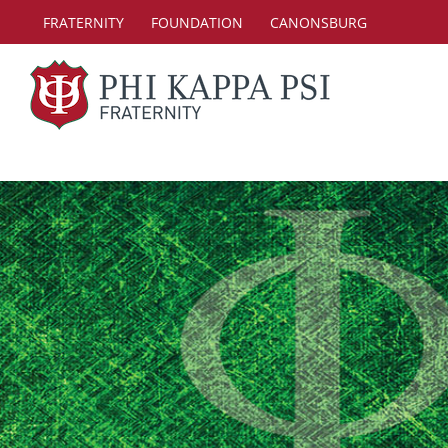
Skip
FRATERNITY
FOUNDATION
CANONSBURG
to
content