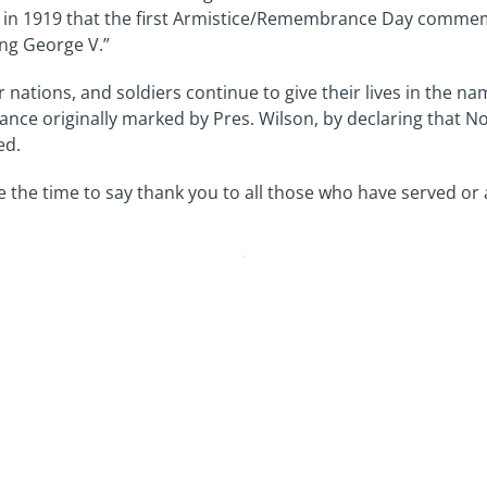
year in 1919 that the first Armistice/Remembrance Day comm
ng George V.”
 nations, and soldiers continue to give their lives in the na
e originally marked by Pres. Wilson, by declaring that Nov
ed.
e the time to say thank you to all those who have served or a