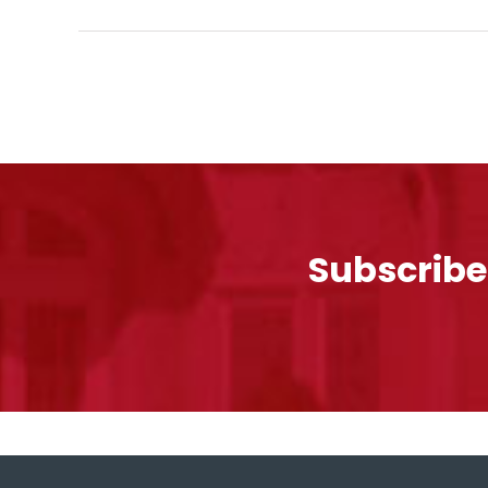
Subscribe