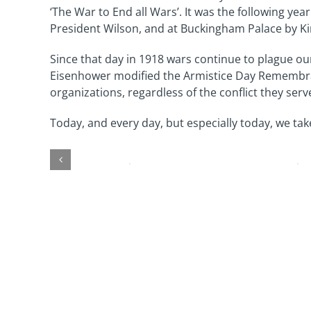
‘The War to End all Wars’. It was the following 
President Wilson, and at Buckingham Palace by Ki
Since that day in 1918 wars continue to plague our
Eisenhower modified the Armistice Day Remembranc
organizations, regardless of the conflict they serv
Today, and every day, but especially today, we tak