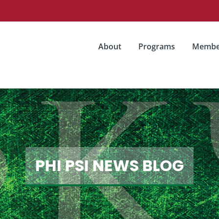
About
Programs
Membe
PHI PSI NEWS BLOG