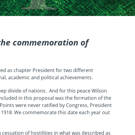
 the commemoration of
rved as chapter President for two different
nal, academic and political achievements.
ep divide of nations. And for this peace Wilson
Included in this proposal was the formation of the
Points were never ratified by Congress, President
1, 1918. We commemorate this date each year out
cessation of hostilities in what was described as