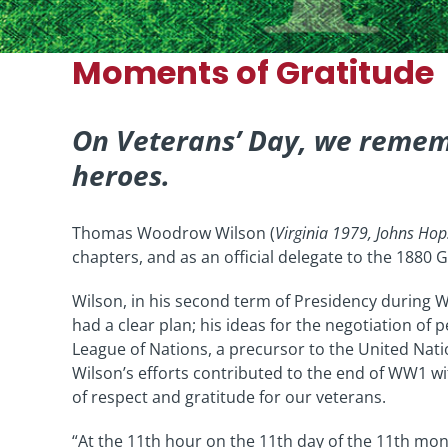
Moments of Gratitude
On Veterans’ Day, we remem
heroes.
Thomas Woodrow Wilson (
Virginia 1979, Johns Ho
chapters, and as an official delegate to the 1880
Wilson, in his second term of Presidency during W
had a clear plan; his ideas for the negotiation of
League of Nations, a precursor to the United Nati
Wilson’s efforts contributed to the end of WW1 
of respect and gratitude for our veterans.
“At the 11th hour on the 11th day of the 11th mon