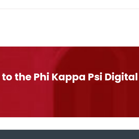
 to the Phi Kappa Psi Digita