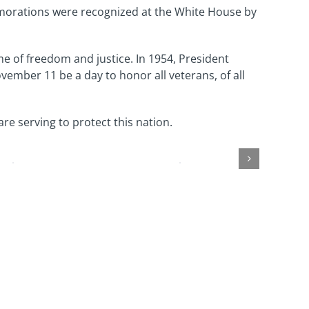
emorations were recognized at the White House by
me of freedom and justice. In 1954, President
ember 11 be a day to honor all veterans, of all
re serving to protect this nation.