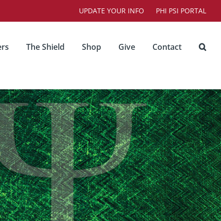
UPDATE YOUR INFO
PHI PSI PORTAL
rs
The Shield
Shop
Give
Contact