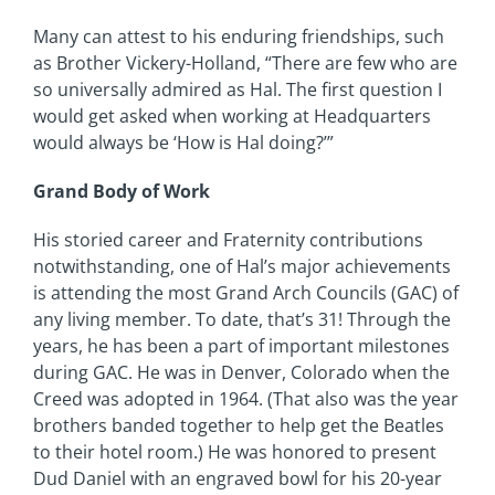
Many can attest to his enduring friendships, such
as Brother Vickery-Holland, “There are few who are
so universally admired as Hal. The first question I
would get asked when working at Headquarters
would always be ‘How is Hal doing?’”
Grand Body of Work
His storied career and Fraternity contributions
notwithstanding, one of Hal’s major achievements
is attending the most Grand Arch Councils (GAC) of
any living member. To date, that’s 31! Through the
years, he has been a part of important milestones
during GAC. He was in Denver, Colorado when the
Creed was adopted in 1964. (That also was the year
brothers banded together to help get the Beatles
to their hotel room.) He was honored to present
Dud Daniel with an engraved bowl for his 20-year