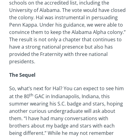
schools on the accredited list, including the
University of Alabama. The vote would have closed
the colony. Hal was instrumental in persuading
Penn Kappa. Under his guidance, we were able to
convince them to keep the Alabama Alpha colony.”
The result is not only a chapter that continues to
have a strong national presence but also has
provided the Fraternity with three national
presidents.
The Sequel
So, what’s next for Hal? You can expect to see him
th
at the 80
GAC in Indianapolis, Indiana, this
summer wearing his S.C. badge and stars, hoping
another curious undergraduate will ask about
them. “I have had many conversations with
brothers about my badge and stars with each
being different.” While he may not remember