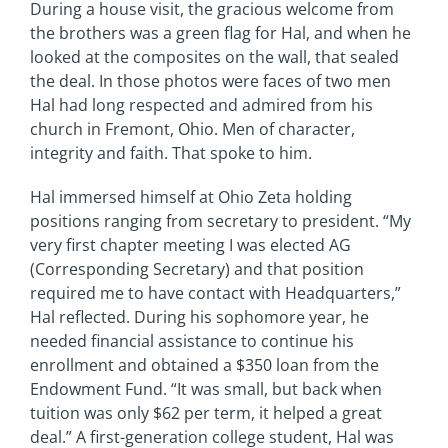
During a house visit, the gracious welcome from
the brothers was a green flag for Hal, and when he
looked at the composites on the wall, that sealed
the deal. In those photos were faces of two men
Hal had long respected and admired from his
church in Fremont, Ohio. Men of character,
integrity and faith. That spoke to him.
Hal immersed himself at Ohio Zeta holding
positions ranging from secretary to president. “My
very first chapter meeting I was elected AG
(Corresponding Secretary) and that position
required me to have contact with Headquarters,”
Hal reflected. During his sophomore year, he
needed financial assistance to continue his
enrollment and obtained a $350 loan from the
Endowment Fund. “It was small, but back when
tuition was only $62 per term, it helped a great
deal.” A first-generation college student, Hal was