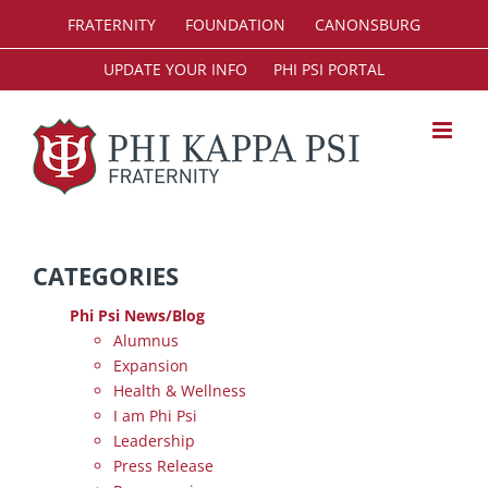
Skip
FRATERNITY
FOUNDATION
CANONSBURG
to
content
UPDATE YOUR INFO
PHI PSI PORTAL
CATEGORIES
Phi Psi News/Blog
Alumnus
Expansion
Health & Wellness
I am Phi Psi
Leadership
Press Release