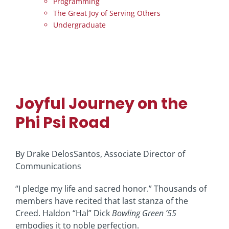
Programming
The Great Joy of Serving Others
Undergraduate
Joyful Journey on the
Phi Psi Road
By Drake DelosSantos, Associate Director of
Communications
“I pledge my life and sacred honor.” Thousands of
members have recited that last stanza of the
Creed. Haldon “Hal” Dick
Bowling Green ’55
embodies it to noble perfection.