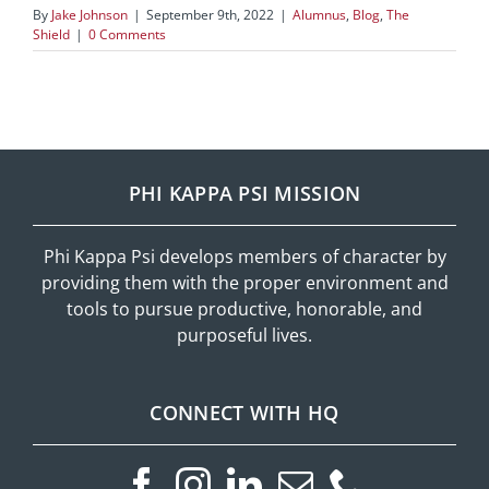
By
Jake Johnson
|
September 9th, 2022
|
Alumnus
,
Blog
,
The
Shield
|
0 Comments
PHI KAPPA PSI MISSION
Phi Kappa Psi develops members of character by
providing them with the proper environment and
tools to pursue productive, honorable, and
purposeful lives.
CONNECT WITH HQ