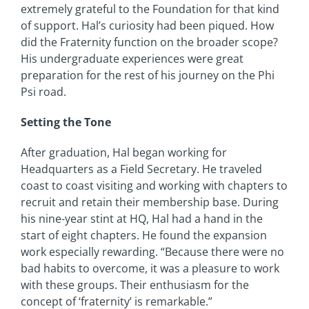
extremely grateful to the Foundation for that kind
of support. Hal’s curiosity had been piqued. How
did the Fraternity function on the broader scope?
His undergraduate experiences were great
preparation for the rest of his journey on the Phi
Psi road.
Setting the Tone
After graduation, Hal began working for
Headquarters as a Field Secretary. He traveled
coast to coast visiting and working with chapters to
recruit and retain their membership base. During
his nine-year stint at HQ, Hal had a hand in the
start of eight chapters. He found the expansion
work especially rewarding. “Because there were no
bad habits to overcome, it was a pleasure to work
with these groups. Their enthusiasm for the
concept of ‘fraternity’ is remarkable.”