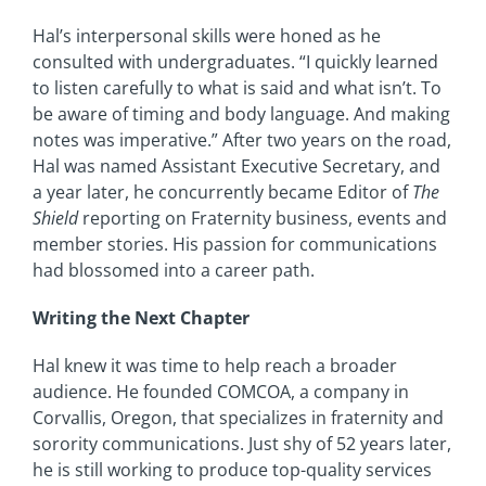
Hal’s interpersonal skills were honed as he
consulted with undergraduates. “I quickly learned
to listen carefully to what is said and what isn’t. To
be aware of timing and body language. And making
notes was imperative.” After two years on the road,
Hal was named Assistant Executive Secretary, and
a year later, he concurrently became Editor of
The
Shield
reporting on Fraternity business, events and
member stories. His passion for communications
had blossomed into a career path.
Writing the Next Chapter
Hal knew it was time to help reach a broader
audience. He founded COMCOA, a company in
Corvallis, Oregon, that specializes in fraternity and
sorority communications. Just shy of 52 years later,
he is still working to produce top-quality services