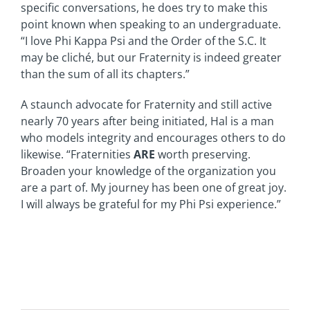
specific conversations, he does try to make this
point known when speaking to an undergraduate.
“I love Phi Kappa Psi and the Order of the S.C. It
may be cliché, but our Fraternity is indeed greater
than the sum of all its chapters.”
A staunch advocate for Fraternity and still active
nearly 70 years after being initiated, Hal is a man
who models integrity and encourages others to do
likewise. “Fraternities
ARE
worth preserving.
Broaden your knowledge of the organization you
are a part of. My journey has been one of great joy.
I will always be grateful for my Phi Psi experience.”