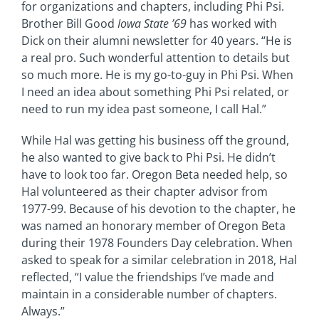
for organizations and chapters, including Phi Psi.
Brother Bill Good
Iowa State ’69
has worked with
Dick on their alumni newsletter for 40 years. “He is
a real pro. Such wonderful attention to details but
so much more. He is my go-to-guy in Phi Psi. When
I need an idea about something Phi Psi related, or
need to run my idea past someone, I call Hal.”
While Hal was getting his business off the ground,
he also wanted to give back to Phi Psi. He didn’t
have to look too far. Oregon Beta needed help, so
Hal volunteered as their chapter advisor from
1977-99. Because of his devotion to the chapter, he
was named an honorary member of Oregon Beta
during their 1978 Founders Day celebration. When
asked to speak for a similar celebration in 2018, Hal
reflected, “I value the friendships I’ve made and
maintain in a considerable number of chapters.
Always.”