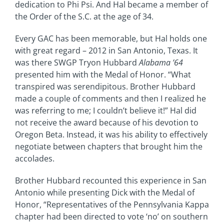
dedication to Phi Psi. And Hal became a member of
the Order of the S.C. at the age of 34.
Every GAC has been memorable, but Hal holds one
with great regard – 2012 in San Antonio, Texas. It
was there SWGP Tryon Hubbard
Alabama ’64
presented him with the Medal of Honor. “What
transpired was serendipitous. Brother Hubbard
made a couple of comments and then I realized he
was referring to me; I couldn’t believe it!” Hal did
not receive the award because of his devotion to
Oregon Beta. Instead, it was his ability to effectively
negotiate between chapters that brought him the
accolades.
Brother Hubbard recounted this experience in San
Antonio while presenting Dick with the Medal of
Honor, “Representatives of the Pennsylvania Kappa
chapter had been directed to vote ‘no’ on southern