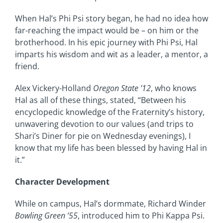
When Hal’s Phi Psi story began, he had no idea how
far-reaching the impact would be – on him or the
brotherhood. In his epic journey with Phi Psi, Hal
imparts his wisdom and wit as a leader, a mentor, a
friend.
Alex Vickery-Holland
Oregon State ’12
, who knows
Hal as all of these things, stated, “Between his
encyclopedic knowledge of the Fraternity’s history,
unwavering devotion to our values (and trips to
Shari’s Diner for pie on Wednesday evenings), I
know that my life has been blessed by having Hal in
it.”
Character Development
While on campus, Hal’s dormmate, Richard Winder
Bowling Green ’55
, introduced him to Phi Kappa Psi.