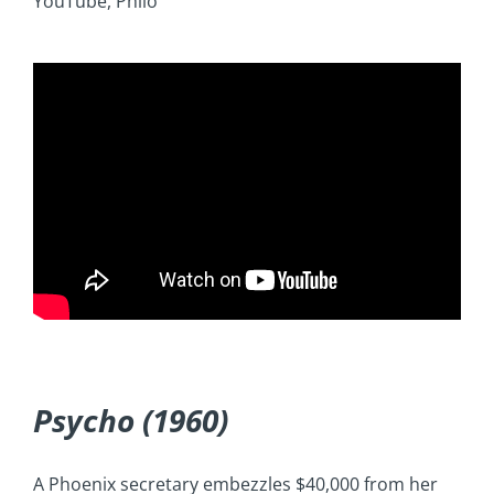
YouTube, Philo
Psycho (1960)
A Phoenix secretary embezzles $40,000 from her