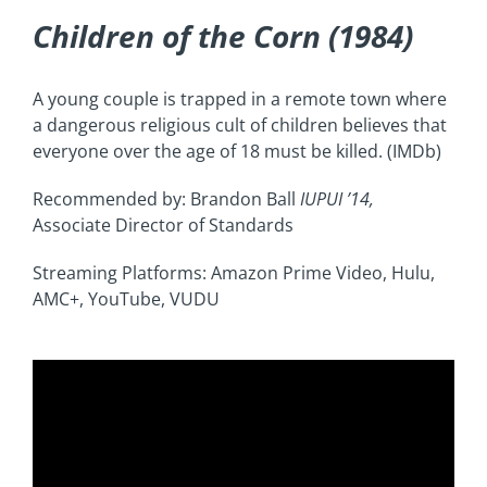
Children of the Corn (1984)
A young couple is trapped in a remote town where
a dangerous religious cult of children believes that
everyone over the age of 18 must be killed. (IMDb)
Recommended by: Brandon Ball
IUPUI
’14,
Associate Director of Standards
Streaming Platforms: Amazon Prime Video, Hulu,
AMC+, YouTube, VUDU