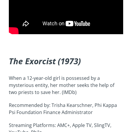
The Exorcist (1973)
When a 12-year-old girl is possessed by a
mysterious entity, her mother seeks the help of
two priests to save her. (IMDb)
Recommended by: Trisha Kearschner, Phi Kappa
Psi Foundation Finance Administrator
Streaming Platforms: AMC+, Apple TV, SlingTV,