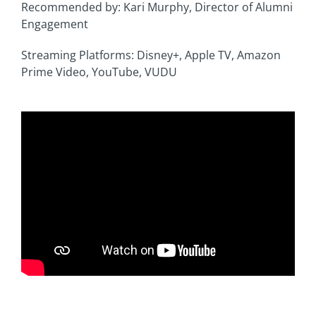
Recommended by: Kari Murphy, Director of Alumni
Engagement
Streaming Platforms: Disney+, Apple TV, Amazon
Prime Video, YouTube, VUDU