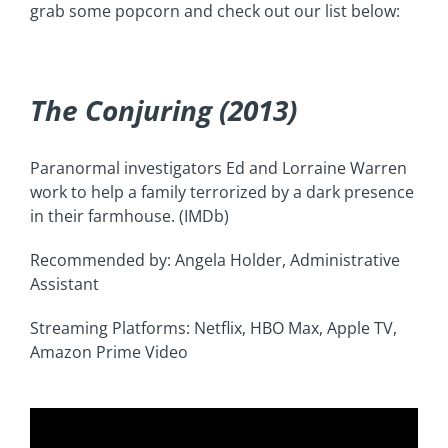
grab some popcorn and check out our list below:
The Conjuring (2013)
Paranormal investigators Ed and Lorraine Warren
work to help a family terrorized by a dark presence
in their farmhouse. (IMDb)
Recommended by: Angela Holder, Administrative
Assistant
Streaming Platforms: Netflix, HBO Max, Apple TV,
Amazon Prime Video