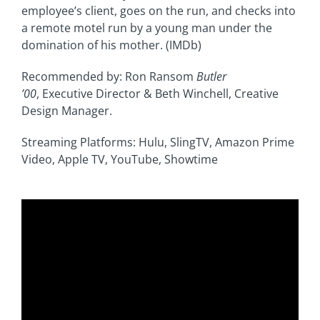
employee’s client, goes on the run, and checks into
a remote motel run by a young man under the
domination of his mother. (IMDb)
Recommended by: Ron Ransom
Butler
’00
,
Executive Director & Beth Winchell, Creative
Design Manager
.
Streaming Platforms: Hulu, SlingTV, Amazon Prime
Video, Apple TV, YouTube, Showtime