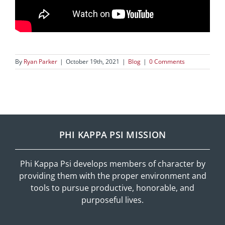
By
Ryan Parker
|
October 19th, 2021
|
Blog
|
0 Comments
PHI KAPPA PSI MISSION
Phi Kappa Psi develops members of character by
providing them with the proper environment and
tools to pursue productive, honorable, and
purposeful lives.