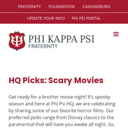
Skip
FRATERNITY
FOUNDATION
CANONSBURG
to
content
UPDATE YOUR INFO
PHI PSI PORTAL
HQ Picks: Scary Movies
Get ready for a brother movie night! It’s spooky
season and here at Phi Psi HQ, we are celebrating
by sharing some of our favorite horror films. Our
preferred picks range from Disney classics to the
paranormal that will have you awake all night. So,