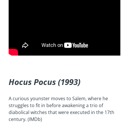
Hocus Pocus (1993)
A curious younster moves to Salem, where he
struggles to fit in before awakening a trio of
diabolical witches that were executed in the 17th
century. (IMDb)