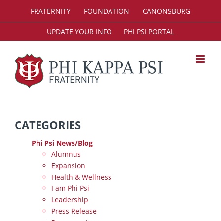
Skip
FRATERNITY
FOUNDATION
CANONSBURG
to
content
UPDATE YOUR INFO
PHI PSI PORTAL
CATEGORIES
Phi Psi News/Blog
Alumnus
Expansion
Health & Wellness
I am Phi Psi
Leadership
Press Release