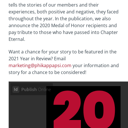
tells the stories of our members and their
experiences, both positive and negative, they faced
throughout the year. In the publication, we also
announce the 2020 Medal of Honor recipients and
pay tribute to those who have passed into Chapter
Eternal.
Want a chance for your story to be featured in the
2021 Year in Review? Email
marketing@phikappapsi.com
your information and
story for a chance to be considered!