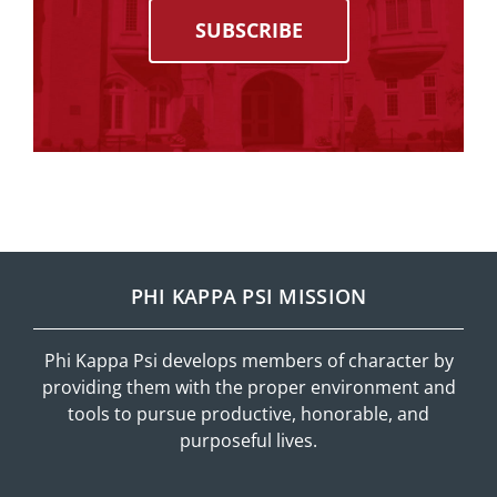
SUBSCRIBE
PHI KAPPA PSI MISSION
Phi Kappa Psi develops members of character by
providing them with the proper environment and
tools to pursue productive, honorable, and
purposeful lives.