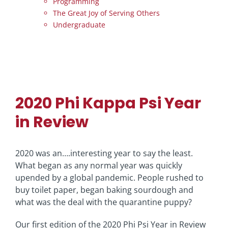
Programming
The Great Joy of Serving Others
Undergraduate
2020 Phi Kappa Psi Year
in Review
2020 was an….interesting year to say the least.
What began as any normal year was quickly
upended by a global pandemic. People rushed to
buy toilet paper, began baking sourdough and
what was the deal with the quarantine puppy?
Our first edition of the 2020 Phi Psi Year in Review