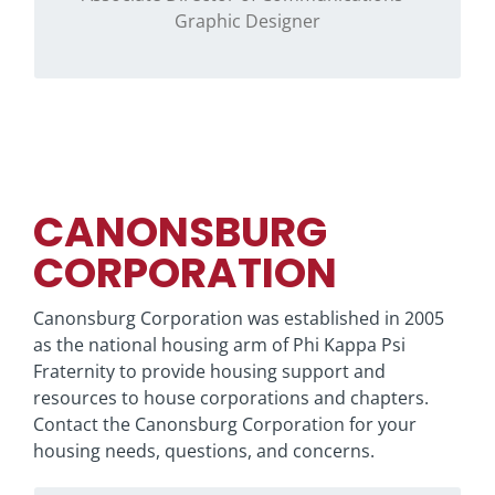
Graphic Designer
CANONSBURG
CORPORATION
Canonsburg Corporation was established in 2005
as the national housing arm of Phi Kappa Psi
Fraternity to provide housing support and
resources to house corporations and chapters.
Contact the Canonsburg Corporation for your
housing needs, questions, and concerns.