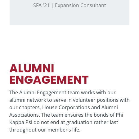
expansion inquiries.
SFA '21 | Expansion Consultant
ALUMNI
ENGAGEMENT
The Alumni Engagement team works with our
alumni network to serve in volunteer positions with
our chapters, House Corporations and Alumni
Associations. The team ensures the bonds of Phi
Kappa Psi do not end at graduation rather last
throughout our member’s life.