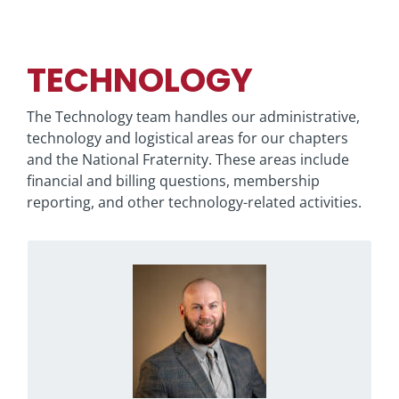
TECHNOLOGY
The Technology team handles our administrative,
technology and logistical areas for our chapters
and the National Fraternity. These areas include
financial and billing questions, membership
reporting, and other technology-related activities.
Contact Ben if you have questions regarding
the Phi Psi Portal or general information
technology questions.