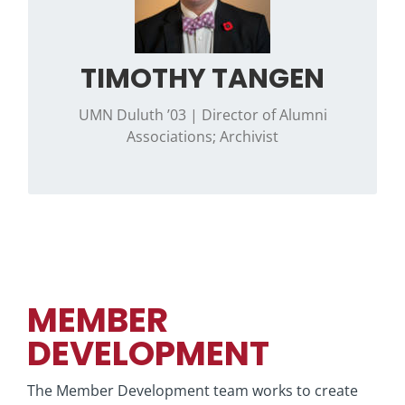
.”
Wisconsin sports
Contact Timothy if you have questions
TIMOTHY TANGEN
regarding historical information, alumni
associations, or the Phi Psi Ritual.
UMN Duluth ’03 | Director of Alumni
Associations; Archivist
MEMBER
DEVELOPMENT
The Member Development team works to create