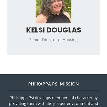
to work and life. In her spare time, you’ll often
find her reading, puzzling, or exploring a new
podcast.
Contact Kelsi with any questions or requests
KELSI DOUGLAS
on how the Canonsburg Corporation can
help with your housing needs.
Senior Director of Housing
PHI KAPPA PSI MISSION
Phi Kappa Psi develops members of character by
providing them with the proper environment and