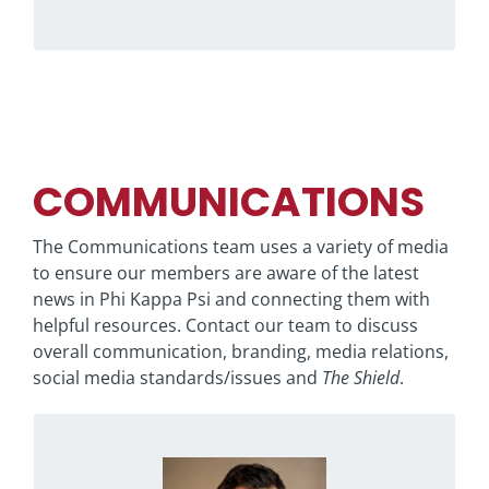
COMMUNICATIONS
The Communications team uses a variety of media
to ensure our members are aware of the latest
news in Phi Kappa Psi and connecting them with
helpful resources. Contact our team to discuss
overall communication, branding, media relations,
social media standards/issues and
The Shield
.
Raised in Richmond, Indiana, Ryan grew up
with aspirations of becoming a professional