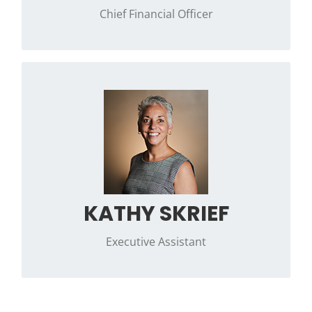
Chief Financial Officer
Contact Kathleen if you have any questions
regarding day-to-day operations at Phi Kappa
Psi.
KATHY SKRIEF
Executive Assistant