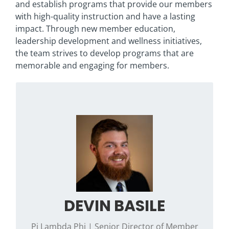
and establish programs that provide our members
with high-quality instruction and have a lasting
impact. Through new member education,
leadership development and wellness initiatives,
the team strives to develop programs that are
memorable and engaging for members.
Originally from North Royalton, Ohio, he grew
up wishing to be a Pokémon Master. When he
isn’t planning Phi Psi programs, you can find
him out hiking with his wife, Katie, and dogs,
Bear and Mackey or at a local Magic: the
Gathering tournament.
Contact Devin if you have questions
DEVIN BASILE
regarding the Mind, Heart, Soul programming
framework, chapter skills training or health &
Pi Lambda Phi | Senior Director of Member