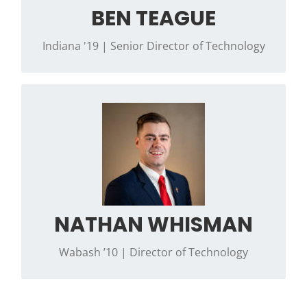
BEN TEAGUE
Indiana '19 | Senior Director of Technology
Contact Nathan if you have questions
regarding troubleshooting the Phi Psi Portal,
Phi Psi Store (Member items), manual
distribution or general membership
management questions.
NATHAN WHISMAN
Wabash ’10 | Director of Technology