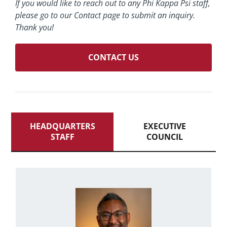
If you would like to reach out to any Phi Kappa Psi staff,
please go to our Contact page to submit an inquiry.
Thank you!
CONTACT US
HEADQUARTERS
EXECUTIVE
STAFF
COUNCIL
from Gahanna, Ohio, Ron majored
Originally
uses his free
He
in business administration.
time singing and listening to music and
aspires to meet former President Barack