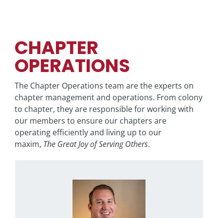
CHAPTER
OPERATIONS
The Chapter Operations team are the experts on
chapter management and operations. From colony
to chapter, they are responsible for working with
our members to ensure our chapters are
operating efficiently and living up to our
maxim,
The Great Joy of Serving Others
.
wannabe cast member at Disney
A
decided to start playing golf
Ben
World,
instead. Now, you can find him hiking, playing