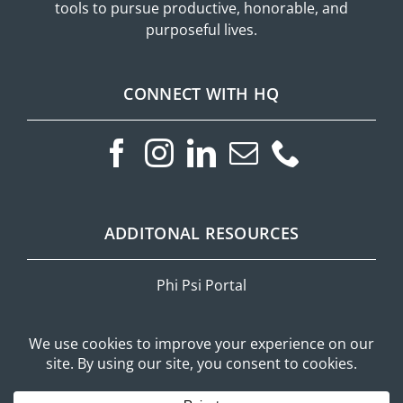
tools to pursue productive, honorable, and
purposeful lives.
CONNECT WITH HQ
ADDITONAL RESOURCES
Phi Psi Portal
Privacy Policy
Mobile Messaging Terms