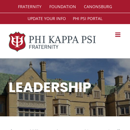
Skip
FRATERNITY
FOUNDATION
CANONSBURG
to
content
UPDATE YOUR INFO
PHI PSI PORTAL
LEADERSHIP