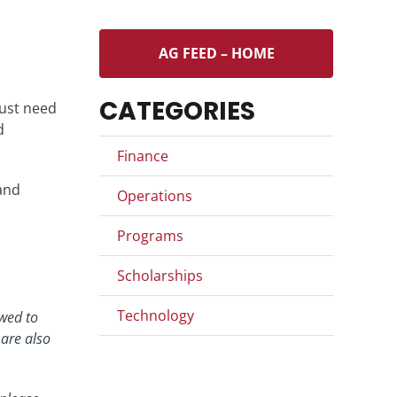
AG FEED – HOME
CATEGORIES
just need
d
Finance
and
Operations
Programs
Scholarships
Technology
wed to
 are also