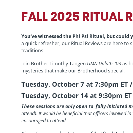
FALL 2025 RITUAL 
You’ve witnessed the Phi Psi Ritual, but could y
a quick refresher, our Ritual Reviews are here to
traditions.
Join Brother Timothy Tangen
UMN Duluth ’03
as he
mysteries that make our Brotherhood special.
Tuesday, October 7 at 7:30pm ET 
Tuesday, October 14 at 9:30pm ET
These sessions are only open to fully-initiated
attend).
It would be beneficial that officers involved i
encouraged to attend.