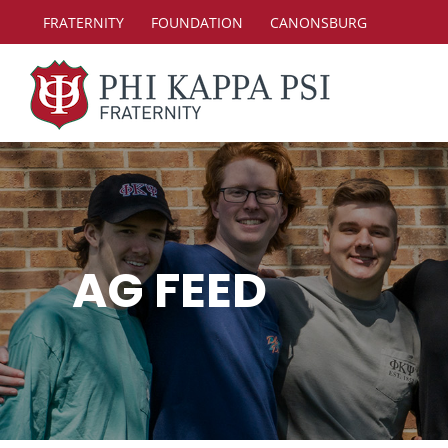
Skip
FRATERNITY
FOUNDATION
CANONSBURG
to
content
AG FEED