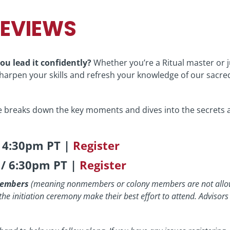
REVIEWS
ou lead it confidently?
Whether you’re a Ritual master or 
 sharpen your skills and refresh your knowledge of our sacre
 breaks down the key moments and dives into the secrets 
/ 4:30pm PT |
Register
 / 6:30pm PT |
Register
 members
(meaning nonmembers or colony members are not allo
n the initiation ceremony make their best effort to attend. Advisors