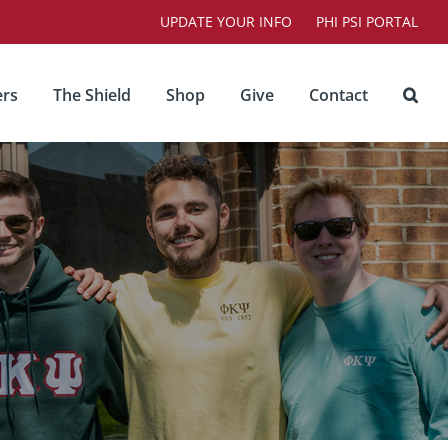
UPDATE YOUR INFO
PHI PSI PORTAL
rs
The Shield
Shop
Give
Contact