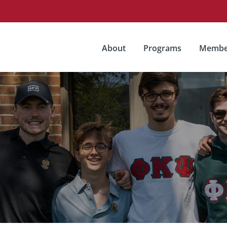
About
Programs
Membe