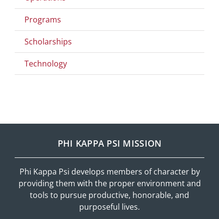
Programs
Scholarships
Technology
PHI KAPPA PSI MISSION
Phi Kappa Psi develops members of character by
providing them with the proper environment and
tools to pursue productive, honorable, and
purposeful lives.