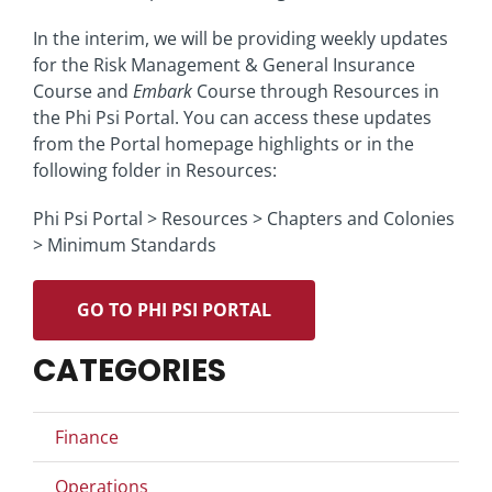
In the interim, we will be providing weekly updates
for the Risk Management & General Insurance
Course and
Embark
Course through Resources in
the Phi Psi Portal. You can access these updates
from the Portal homepage highlights or in the
following folder in Resources:
Phi Psi Portal > Resources > Chapters and Colonies
> Minimum Standards
GO TO PHI PSI PORTAL
CATEGORIES
Finance
Operations