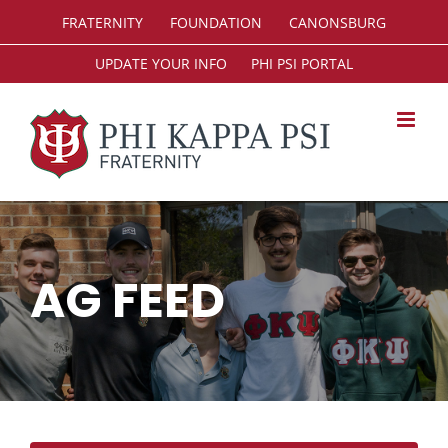
Skip
FRATERNITY
FOUNDATION
CANONSBURG
to
content
UPDATE YOUR INFO
PHI PSI PORTAL
AG FEED