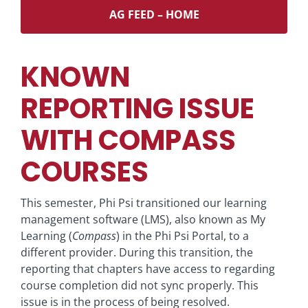
AG FEED – HOME
KNOWN
REPORTING ISSUE
WITH COMPASS
COURSES
This semester, Phi Psi transitioned our learning
management software (LMS), also known as My
Learning (
Compass
) in the Phi Psi Portal, to a
different provider. During this transition, the
reporting that chapters have access to regarding
course completion did not sync properly. This
issue is in the process of being resolved.