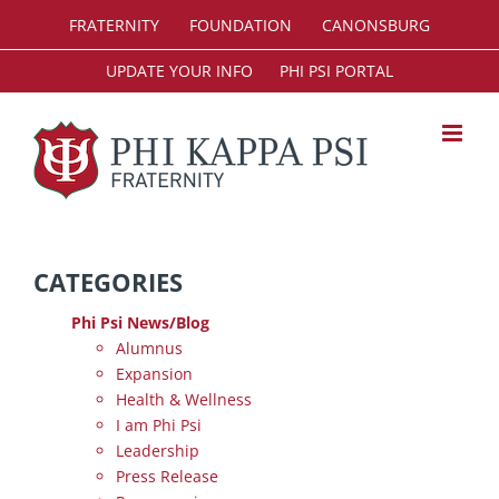
Skip
FRATERNITY
FOUNDATION
CANONSBURG
to
content
UPDATE YOUR INFO
PHI PSI PORTAL
CATEGORIES
Phi Psi News/Blog
Alumnus
Expansion
Health & Wellness
I am Phi Psi
Leadership
Press Release