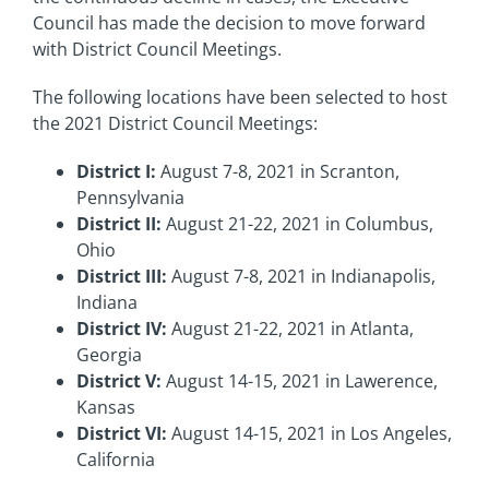
Council has made the decision to move forward
with District Council Meetings.
The following locations have been selected to host
the 2021 District Council Meetings:
District I:
August 7-8, 2021 in Scranton,
Pennsylvania
District II:
August 21-22, 2021 in Columbus,
Ohio
District III:
August 7-8, 2021 in Indianapolis,
Indiana
District IV:
August 21-22, 2021 in Atlanta,
Georgia
District V:
August 14-15, 2021 in Lawerence,
Kansas
District VI:
August 14-15, 2021 in Los Angeles,
California