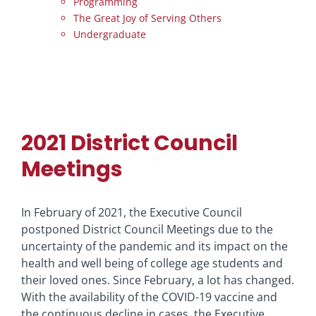
Programming
The Great Joy of Serving Others
Undergraduate
2021 District Council
Meetings
In February of 2021, the Executive Council
postponed District Council Meetings due to the
uncertainty of the pandemic and its impact on the
health and well being of college age students and
their loved ones. Since February, a lot has changed.
With the availability of the COVID-19 vaccine and
the continuous decline in cases, the Executive