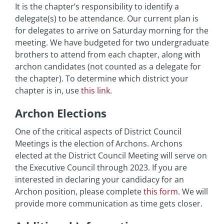
It is the chapter’s responsibility to identify a
delegate(s) to be attendance. Our current plan is
for delegates to arrive on Saturday morning for the
meeting. We have budgeted for two undergraduate
brothers to attend from each chapter, along with
archon candidates (not counted as a delegate for
the chapter). To determine which district your
chapter is in, use
this link
.
Archon Elections
One of the critical aspects of District Council
Meetings is the election of Archons. Archons
elected at the District Council Meeting will serve on
the Executive Council through 2023. If you are
interested in declaring your candidacy for an
Archon position, please complete
this form
. We will
provide more communication as time gets closer.