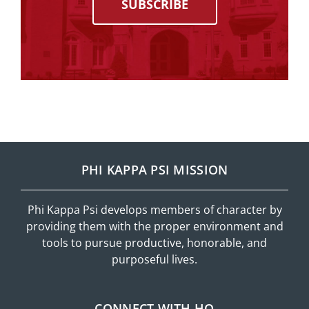
SUBSCRIBE
PHI KAPPA PSI MISSION
Phi Kappa Psi develops members of character by
providing them with the proper environment and
tools to pursue productive, honorable, and
purposeful lives.
CONNECT WITH HQ