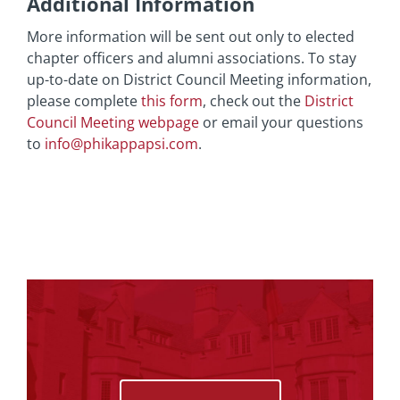
Additional Information
More information will be sent out only to elected
chapter officers and alumni associations. To stay
up-to-date on District Council Meeting information,
please complete
this form
, check out the
District
Council Meeting webpage
or email your questions
to
info@phikappapsi.com
.