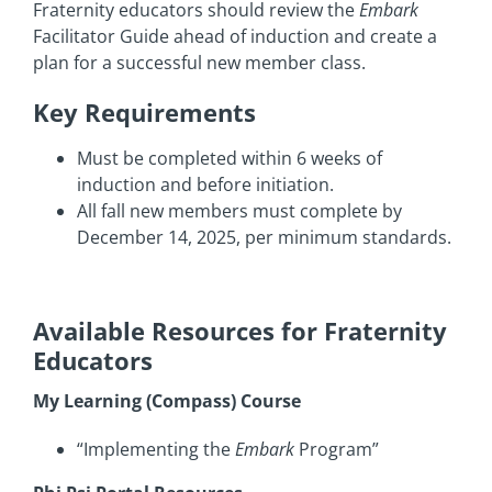
Fraternity educators should review the
Embark
Facilitator Guide ahead of induction and create a
plan for a successful new member class.
Key Requirements
Must be completed within 6 weeks of
induction and before initiation.
All fall new members must complete by
December 14, 2025, per minimum standards.
Available Resources for Fraternity
Educators
My Learning (Compass) Course
“Implementing the
Embark
Program”