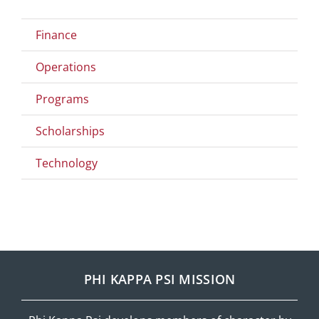
Finance
Operations
Programs
Scholarships
Technology
PHI KAPPA PSI MISSION