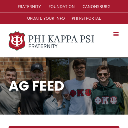
Skip
FRATERNITY
FOUNDATION
CANONSBURG
to
content
UPDATE YOUR INFO
PHI PSI PORTAL
AG FEED