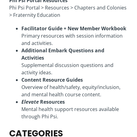
Phi Psi Portal Resources
Phi Psi Portal > Resources > Chapters and Colonies
> Fraternity Education
Facilitator Guide + New Member Workbook
Primary resources with session information
and activities.
Additional Embark Questions and
Activities
Supplemental discussion questions and
activity ideas.
Content Resource Guides
Overview of health/safety, equity/inclusion,
and mental health course content.
Elevate
Resources
Mental health support resources available
through Phi Psi.
CATEGORIES