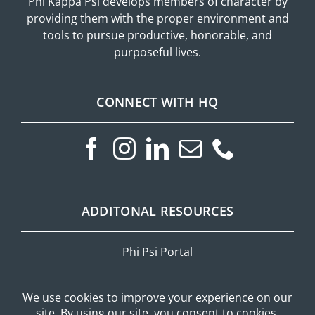
Phi Kappa Psi develops members of character by
providing them with the proper environment and
tools to pursue productive, honorable, and
purposeful lives.
CONNECT WITH HQ
ADDITONAL RESOURCES
Phi Psi Portal
Privacy Policy
Mobile Messaging Terms