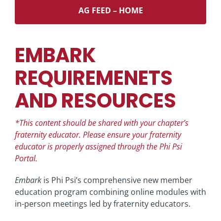
AG FEED – HOME
EMBARK
REQUIREMENETS
AND RESOURCES
*This content should be shared with your chapter’s
fraternity educator.
Please ensure your fraternity
educator is properly assigned through the Phi Psi
Portal.
Embark
is Phi Psi’s comprehensive new member
education program combining online modules with
in-person meetings led by fraternity educators.