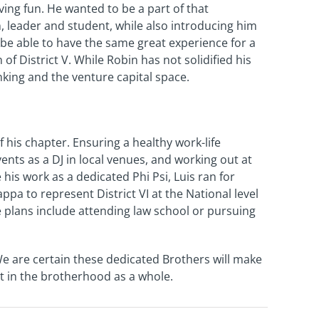
ng fun. He wanted to be a part of that
, leader and student, while also introducing him
be able to have the same great experience for a
f District V. While Robin has not solidified his
nking and the venture capital space.
f his chapter. Ensuring a healthy work-life
nts as a DJ in local venues, and working out at
is work as a dedicated Phi Psi, Luis ran for
ppa to represent District VI at the National level
re plans include attending law school or pursuing
We are certain these dedicated Brothers will make
but in the brotherhood as a whole.