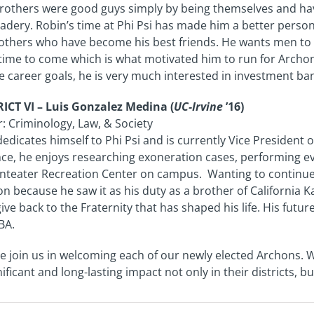
rothers were good guys simply by being themselves and havi
dery. Robin’s time at Phi Psi has made him a better person
others who have become his best friends. He wants men to 
time to come which is what motivated him to run for Archon o
e career goals, he is very much interested in investment ba
ICT VI – Luis Gonzalez Medina (
UC-Irvine
’16)
: Criminology, Law, & Society
dedicates himself to Phi Psi and is currently Vice President o
ce, he enjoys researching exoneration cases, performing eve
nteater Recreation Center on campus. Wanting to continue h
n because he saw it as his duty as a brother of California Ka
ive back to the Fraternity that has shaped his life. His futu
BA.
e join us in welcoming each of our newly elected Archons. 
nificant and long-lasting impact not only in their districts, 