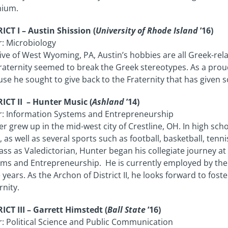
nium.
ICT I – Austin Shission (
University of Rhode Island
’16)
: Microbiology
ive of West Wyoming, PA, Austin’s hobbies are all Greek-re
raternity seemed to break the Greek stereotypes. As a prou
se he sought to give back to the Fraternity that has given 
ICT II – Hunter Music (
Ashland
’14)
r: Information Systems and Entrepreneurship
r grew up in the mid-west city of Crestline, OH. In high sch
, as well as several sports such as football, basketball, tenn
lass as Valedictorian, Hunter began his collegiate journey 
ms and Entrepreneurship. He is currently employed by the
 years. As the Archon of District II, he looks forward to fos
rnity.
ICT III – Garrett Himstedt (
Ball State
’16)
: Political Science and Public Communication