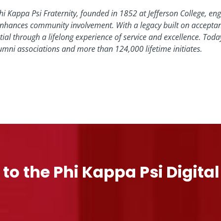
hi Kappa Psi Fraternity, founded in 1852 at Jefferson College, enga
nhances community involvement. With a legacy built on acceptance
tial through a lifelong experience of service and excellence. To
umni associations and more than 124,000 lifetime initiates.
 to the Phi Kappa Psi Digita