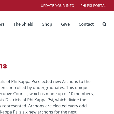
UPDATE YOUR INFO
PHI PSI PORTAL
rs
The Shield
Shop
Give
Contact
ns
ncils of Phi Kappa Psi elected new Archons to the
been controlled by undergraduates. This unique
ecutive Council, which is made up of 10 members,
x Districts of Phi Kappa Psi, which divide the
s represented. Archons are elected every odd
appa Psi’s six new archons for the next