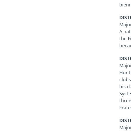
bien
DISTR
Major
A nat
the F
becau
DISTR
Majo
Hunte
clubs
his c
Syste
three
Frate
DISTR
Major