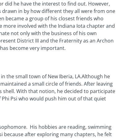
nor did he have the interest to find out. However,
 drawn in by how different they all were from one
en became a group of his closest friends who
e more involved with the Indiana Iota chapter and
nate not only with the business of his own
resent District III and the Fraternity as an Archon
t has become very important.
in the small town of New Iberia, LA.Although he
maintained a small circle of friends. After leaving
s shell. With that notion, he decided to participate
of Phi Psi who would push him out of that quiet
ng sophomore. His hobbies are reading, swimming
i because after exploring many chapters, he felt