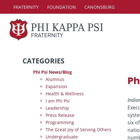
Skip
FRATERNITY
FOUNDATION
CANONSBURG
to
content
CATEGORIES
Phi Psi News/Blog
Ph
Alumnus
Expansion
Health & Wellness
India
I am Phi Psi
Execu
Leadership
syste
Press Release
six o
Programming
The Great Joy of Serving Others
natio
Undergraduate
numbe