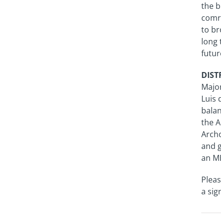
the b
comra
to br
long 
futur
DISTR
Major
Luis 
balan
the A
Archo
and g
an M
Pleas
a sig