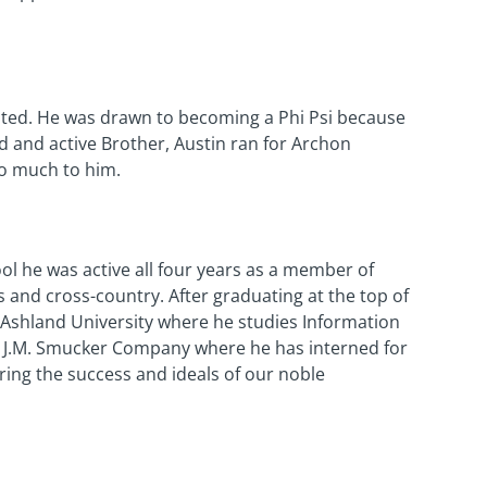
lated. He was drawn to becoming a Phi Psi because
d and active Brother, Austin ran for Archon
so much to him.
ool he was active all four years as a member of
is and cross-country. After graduating at the top of
at Ashland University where he studies Information
 J.M. Smucker Company where he has interned for
tering the success and ideals of our noble