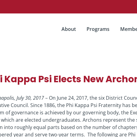
About
Programs
Membe
i Kappa Psi Elects New Archo
napolis, July 30, 2017
– On June 24, 2017, the six District Cou
tive Council. Since 1886, the Phi Kappa Psi Fraternity has 
m of governance is achieved by our governing body, the Ex
f which are elected undergraduates. Archons represent the si
n into roughly equal parts based on the number of chapter
red year and serve two-year terms. The following are Phi K