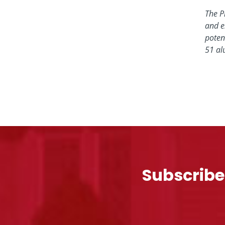
The P
and e
poten
51 al
Subscribe