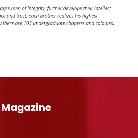
ges men of integrity, further develops their intellect
 and trust, each brother realizes his highest
day there are 105 undergraduate chapters and colonies,
l Magazine