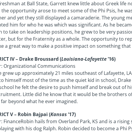
freshman at Ball State, Garrett knew little about Greek life 
the opportunity arose to meet some of the Phi Psis, he was
er and yet they still displayed a camaraderie. The young m
ted him for who he was which was significant. As he becam
 to take on leadership positions, he grew to be very passio
er, but for the Fraternity as a whole. The opportunity to rep
like a great way to make a positive impact on something tha
ICT IV – Drake Broussard (
Louisiana-Lafayette
’16)
r: Organizational Communications
 grew up approximately 21 miles southeast of Lafayette, LA 
to himself most of the time as the quiet kid in school, Drake 
school he felt the desire to push himself and break out of hi
cruitment. Little did he know that it would be the brothers 
, far beyond what he ever imagined.
ICT V – Robin Bajpai (
Kansas
’17)
: FinanceRobin hails from Overland Park, KS and is a risi
laying with his dog Ralph. Robin decided to become a Phi Ps