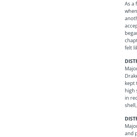
As a 
when 
anoth
accep
began
chapt
felt 
DISTR
Majo
Drake
kept 
high 
in re
shell
DISTR
Major
and p