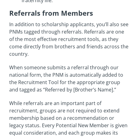
fraternity life.
Referrals from Members
In addition to scholarship applicants, you’ll also see
PNMs tagged through referrals. Referrals are one
of the most effective recruitment tools, as they
come directly from brothers and friends across the
country.
When someone submits a referral through our
national form, the PNM is automatically added to
the Recruitment Tool for the appropriate group
and tagged as “Referred by [Brother’s Name].”
While referrals are an important part of
recruitment, groups are not required to extend
membership based on a recommendation or
legacy status. Every Potential New Member is given
equal consideration, and each group makes its