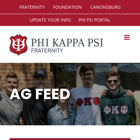
Skip
FRATERNITY
FOUNDATION
CANONSBURG
to
content
UPDATE YOUR INFO
PHI PSI PORTAL
AG FEED