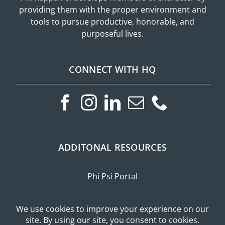
providing them with the proper environment and
tools to pursue productive, honorable, and
purposeful lives.
CONNECT WITH HQ
ADDITONAL RESOURCES
Phi Psi Portal
Privacy Policy
Mobile Messaging Terms