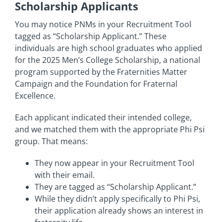
Scholarship Applicants
You may notice PNMs in your Recruitment Tool
tagged as “Scholarship Applicant.” These
individuals are high school graduates who applied
for the 2025 Men’s College Scholarship, a national
program supported by the Fraternities Matter
Campaign and the Foundation for Fraternal
Excellence.
Each applicant indicated their intended college,
and we matched them with the appropriate Phi Psi
group. That means:
They now appear in your Recruitment Tool
with their email.
They are tagged as “Scholarship Applicant.”
While they didn’t apply specifically to Phi Psi,
their application already shows an interest in