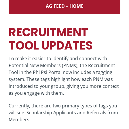
AG FEED – HOME
RECRUITMENT
TOOL UPDATES
To make it easier to identify and connect with
Potential New Members (PNMs), the Recruitment
Tool in the Phi Psi Portal now includes a tagging
system. These tags highlight how each PNM was
introduced to your group, giving you more context
as you engage with them.
Currently, there are two primary types of tags you
will see: Scholarship Applicants and Referrals from
Members.