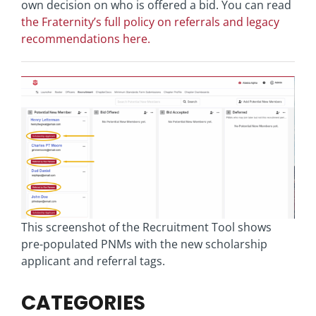
own decision on who is offered a bid. You can read
the Fraternity’s full policy on referrals and legacy
recommendations here.
This screenshot of the Recruitment Tool shows
pre-populated PNMs with the new scholarship
applicant and referral tags.
CATEGORIES