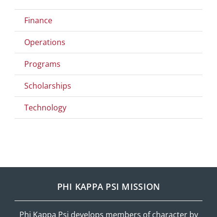
Finance
Operations
Programs
Scholarships
Technology
PHI KAPPA PSI MISSION
Phi Kappa Psi develops members of character by