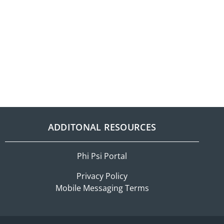
ADDITONAL RESOURCES
Phi Psi Portal
Privacy Policy
Mobile Messaging Terms