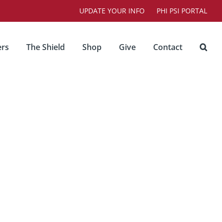
UPDATE YOUR INFO
PHI PSI PORTAL
rs
The Shield
Shop
Give
Contact