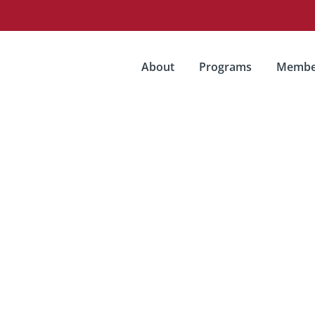
About
Programs
Membe