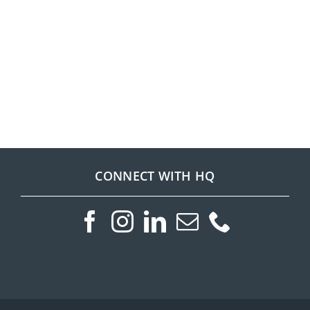
CONNECT WITH HQ