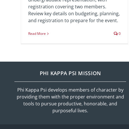
registration covering two members.
Review key details on budgeting, planning,
and registration to prepare for the event.
Read More
0
PHI KAPPA PSI MISSION
Phi Kappa Psi develops members of character by
providing them with the proper environment and
tools to pursue productive, honorable, and
purposeful lives.