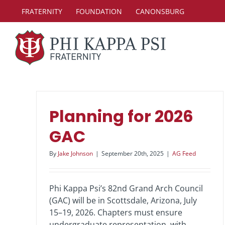
Skip
FRATERNITY
FOUNDATION
CANONSBURG
to
content
Planning for 2026
GAC
By
Jake Johnson
|
September 20th, 2025
|
AG Feed
Phi Kappa Psi’s 82nd Grand Arch Council
(GAC) will be in Scottsdale, Arizona, July
15–19, 2026. Chapters must ensure
undergraduate representation, with