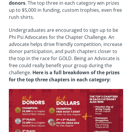
donors
. The top three in each category win prizes
up to $5,000 in funding, custom trophies, even free
rush shirts.
Undergraduates are encouraged to sign up to be
Phi Psi Advocates for the Chapter Challenge. An
advocate helps drive friendly competition, increase
donor participation, and push chapters closer to
the top in the race for GOLD. Being an Advocate is
free could really benefit your group during the
challenge.
Here is a full breakdown of the prizes
for the top three chapters in each category: