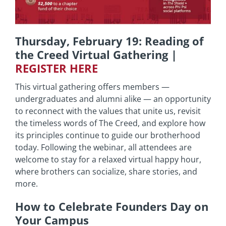
Thursday, February 19: Reading of
the Creed Virtual Gathering |
REGISTER HERE
This virtual gathering offers members —
undergraduates and alumni alike — an opportunity
to reconnect with the values that unite us, revisit
the timeless words of The Creed, and explore how
its principles continue to guide our brotherhood
today. Following the webinar, all attendees are
welcome to stay for a relaxed virtual happy hour,
where brothers can socialize, share stories, and
more.
How to Celebrate Founders Day on
Your Campus