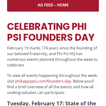
AG FEED – HOME
CELEBRATING PHI
PSI FOUNDERS DAY
February 19 marks 174 years since the founding of
our beloved Fraternity, and Phi Psi HQ has
numerous events planned throughout the week to
celebrate.
To view all events happening throughout the week,
visit
phikappapsi.com/founders-day
. Below you’ll
find a brief overview of all the events and how all
undergraduates can participate:
Tuesday, February 17: State of the