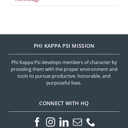
PHI KAPPA PSI MISSION
Phi Kappa Psi develops members of character by
providing them with the proper environment and
tools to pursue productive, honorable, and
purposeful lives.
CONNECT WITH HQ