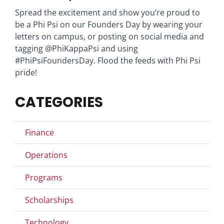
Spread the excitement and show you’re proud to
be a Phi Psi on our Founders Day by wearing your
letters on campus, or posting on social media and
tagging @PhiKappaPsi and using
#PhiPsiFoundersDay. Flood the feeds with Phi Psi
pride!
CATEGORIES
Finance
Operations
Programs
Scholarships
Technology