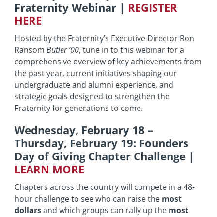
Fraternity Webinar
|
REGISTER
HERE
Hosted by the Fraternity’s Executive Director Ron
Ransom
Butler ’00
, tune in to this webinar for a
comprehensive overview of key achievements from
the past year, current initiatives shaping our
undergraduate and alumni experience, and
strategic goals designed to strengthen the
Fraternity for generations to come.
Wednesday, February 18 –
Thursday, February 19: Founders
Day of Giving Chapter Challenge
|
LEARN MORE
Chapters across the country will compete in a 48-
hour challenge to see who can raise the
most
dollars
and which groups can rally up the
most