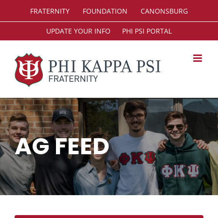
Skip
FRATERNITY
FOUNDATION
CANONSBURG
to
content
UPDATE YOUR INFO
PHI PSI PORTAL
AG FEED