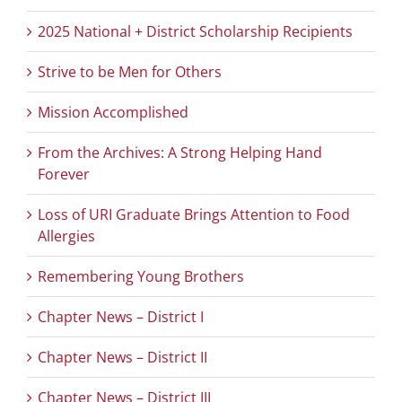
2025 National + District Scholarship Recipients
Strive to be Men for Others
Mission Accomplished
From the Archives: A Strong Helping Hand
Forever
Loss of URI Graduate Brings Attention to Food
Allergies
Remembering Young Brothers
Chapter News – District I
Chapter News – District II
Chapter News – District III