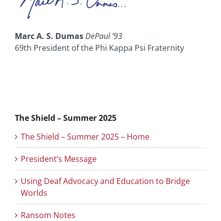
Marc A. S. Dumas
DePaul ’93
69th President of the Phi Kappa Psi Fraternity
The Shield – Summer 2025
The Shield – Summer 2025 – Home
President’s Message
Using Deaf Advocacy and Education to Bridge
Worlds
Ransom Notes