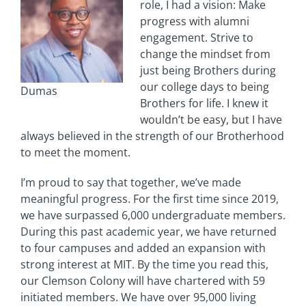
role, I had a vision: Make
progress with alumni
engagement. Strive to
change the mindset from
just being Brothers during
our college days to being
Dumas
Brothers for life. I knew it
wouldn’t be easy, but I have
always believed in the strength of our Brotherhood
to meet the moment.
I’m proud to say that together, we’ve made
meaningful progress. For the first time since 2019,
we have surpassed 6,000 undergraduate members.
During this past academic year, we have returned
to four campuses and added an expansion with
strong interest at MIT. By the time you read this,
our Clemson Colony will have chartered with 59
initiated members. We have over 95,000 living