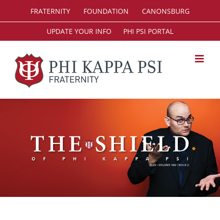
Skip
FRATERNITY
FOUNDATION
CANONSBURG
to
content
UPDATE YOUR INFO
PHI PSI PORTAL