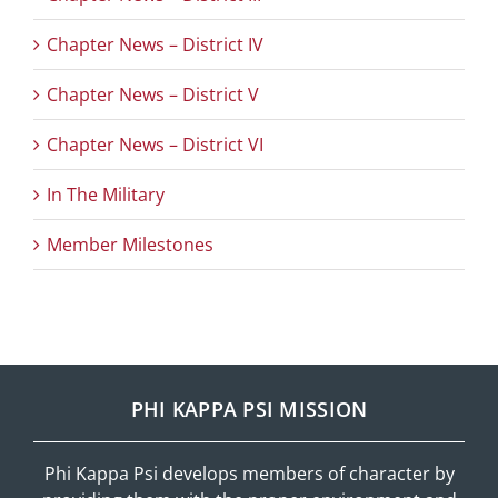
Chapter News – District IV
Chapter News – District V
Chapter News – District VI
In The Military
Member Milestones
PHI KAPPA PSI MISSION
Phi Kappa Psi develops members of character by