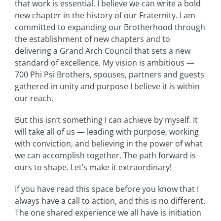
that work is essential. I believe we can write a bold
new chapter in the history of our Fraternity. I am
committed to expanding our Brotherhood through
the establishment of new chapters and to
delivering a Grand Arch Council that sets a new
standard of excellence. My vision is ambitious —
700 Phi Psi Brothers, spouses, partners and guests
gathered in unity and purpose I believe it is within
our reach.
But this isn’t something I can achieve by myself. It
will take all of us — leading with purpose, working
with conviction, and believing in the power of what
we can accomplish together. The path forward is
ours to shape. Let’s make it extraordinary!
If you have read this space before you know that I
always have a call to action, and this is no different.
The one shared experience we all have is initiation