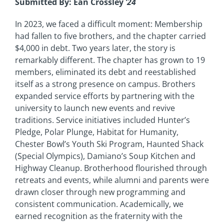
Submitted By: Ean Crossley
’24
In 2023, we faced a difficult moment: Membership
had fallen to five brothers, and the chapter carried
$4,000 in debt. Two years later, the story is
remarkably different. The chapter has grown to 19
members, eliminated its debt and reestablished
itself as a strong presence on campus. Brothers
expanded service efforts by partnering with the
university to launch new events and revive
traditions. Service initiatives included Hunter’s
Pledge, Polar Plunge, Habitat for Humanity,
Chester Bowl’s Youth Ski Program, Haunted Shack
(Special Olympics), Damiano’s Soup Kitchen and
Highway Cleanup. Brotherhood flourished through
retreats and events, while alumni and parents were
drawn closer through new programming and
consistent communication. Academically, we
earned recognition as the fraternity with the