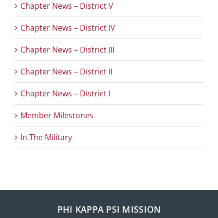
Chapter News – District V
Chapter News – District IV
Chapter News – District III
Chapter News – District II
Chapter News – District I
Member Milestones
In The Military
PHI KAPPA PSI MISSION