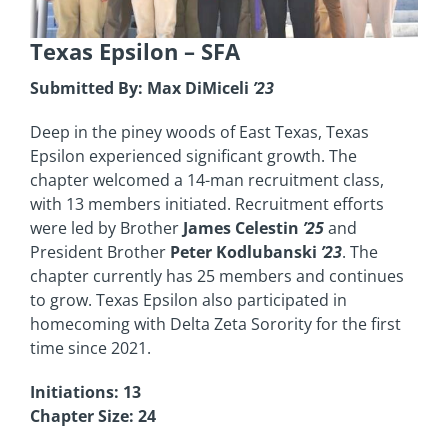
Texas Epsilon
– SFA
Submitted By: Max DiMiceli
’23
Deep in the piney woods of East Texas, Texas
Epsilon experienced significant growth. The
chapter welcomed a 14-man recruitment class,
with 13 members initiated. Recruitment efforts
were led by Brother
James Celestin
’25
and
President Brother
Peter Kodlubanski
’23
. The
chapter currently has 25 members and continues
to grow. Texas Epsilon also participated in
homecoming with Delta Zeta Sorority for the first
time since 2021.
Initiations: 13
Chapter Size: 24