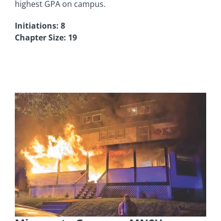
highest GPA on campus.
Initiations: 8
Chapter Size: 19