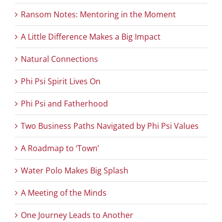
Ransom Notes: Mentoring in the Moment
A Little Difference Makes a Big Impact
Natural Connections
Phi Psi Spirit Lives On
Phi Psi and Fatherhood
Two Business Paths Navigated by Phi Psi Values
A Roadmap to ‘Town’
Water Polo Makes Big Splash
A Meeting of the Minds
One Journey Leads to Another