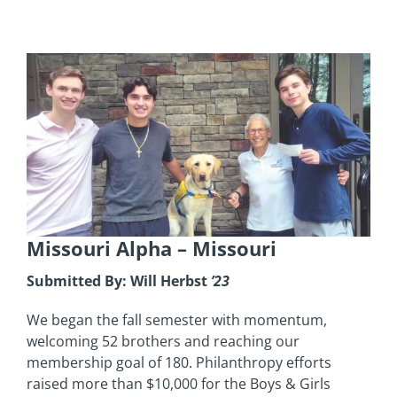
Missouri Alpha –
Missouri
Submitted By: Will Herbst
’23
We began the fall semester with momentum,
welcoming 52 brothers and reaching our
membership goal of 180. Philanthropy efforts
raised more than $10,000 for the Boys & Girls