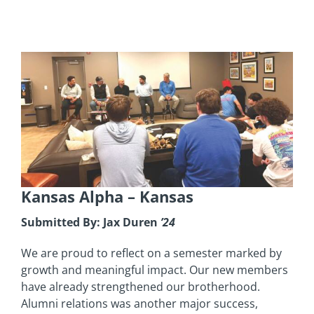
Kansas Alpha
– Kansas
Submitted By: Jax Duren
’24
We are proud to reflect on a semester marked by
growth and meaningful impact. Our new members
have already strengthened our brotherhood.
Alumni relations was another major success,