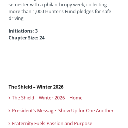
semester with a philanthropy week, collecting
more than 1,000 Hunter’s Fund pledges for safe
driving.
Initiations: 3
Chapter Size: 24
The Shield – Winter 2026
The Shield – Winter 2026 – Home
President’s Message: Show Up for One Another
Fraternity Fuels Passion and Purpose