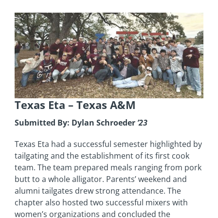
Texas Eta
– Texas A&M
Submitted By: Dylan Schroeder
’23
Texas Eta had a successful semester highlighted by
tailgating and the establishment of its first cook
team. The team prepared meals ranging from pork
butt to a whole alligator. Parents’ weekend and
alumni tailgates drew strong attendance. The
chapter also hosted two successful mixers with
women’s organizations and concluded the