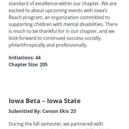
standard of excellence within our chapter. We are
excited to about upcoming events with Iowa’s
Reach program, an organization committed to
supporting children with mental disabilities. There
is much to be thankful for in our chapter, and we
look forward to continued success socially,
philanthropically and professionally.
Initiations: 44
Chapter Size: 205
Iowa Beta
– Iowa State
Submitted By: Carson Ekis
’23
During the fall semester, we partnered with