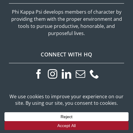
Phi Kappa Psi develops members of character by
providing them with the proper environment and
tools to pursue productive, honorable, and
purposeful lives.
CONNECT WITH HQ
ADDITONAL RESOURCES
Phi Psi Portal
Privacy Policy