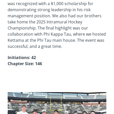
was recognized with a $1,000 scholarship for
demonstrating strong leadership in his risk
management position. We also had our brothers
take home the 2025 Intramural Hockey
Championship. The final highlight was our
collaboration with Phi Kappa Tau, where we hosted
Kettama at the Phi Tau main house. The event was
successful, and a great time.
Initiations: 42
Chapter Size: 146