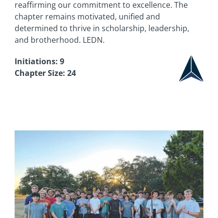
reaffirming our commitment to excellence. The
chapter remains motivated, unified and
determined to thrive in scholarship, leadership,
and brotherhood. LEDN.
Initiations: 9
Chapter Size: 24