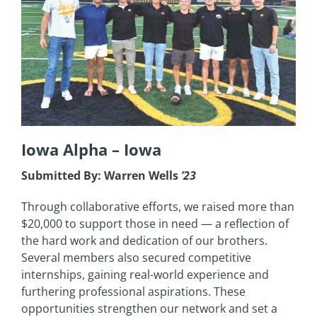
Iowa Alpha –
Iowa
Submitted By: Warren Wells
’23
Through collaborative efforts, we raised more than
$20,000 to support those in need — a reflection of
the hard work and dedication of our brothers.
Several members also secured competitive
internships, gaining real-world experience and
furthering professional aspirations. These
opportunities strengthen our network and set a