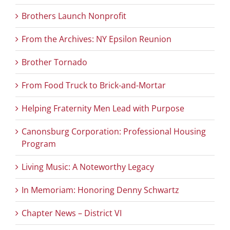
Brothers Launch Nonprofit
From the Archives: NY Epsilon Reunion
Brother Tornado
From Food Truck to Brick-and-Mortar
Helping Fraternity Men Lead with Purpose
Canonsburg Corporation: Professional Housing
Program
Living Music: A Noteworthy Legacy
In Memoriam: Honoring Denny Schwartz
Chapter News – District VI