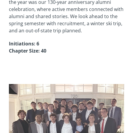
the year was our 130-year anniversary alumni
celebration, where active members connected with
alumni and shared stories. We look ahead to the
spring semester with recruitment, a winter ski trip,
and an out-of-state trip planned.
Initiations: 6
Chapter Size: 40