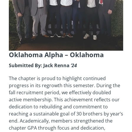
Oklahoma Alpha
– Oklahoma
Submitted By: Jack Renna
’24
The chapter is proud to highlight continued
progress in its regrowth this semester. During the
fall recruitment period, we effectively doubled
active membership. This achievement reflects our
dedication to rebuilding and commitment to
reaching a sustainable goal of 30 brothers by year’s
end. Academically, members strengthened the
chapter GPA through focus and dedication,