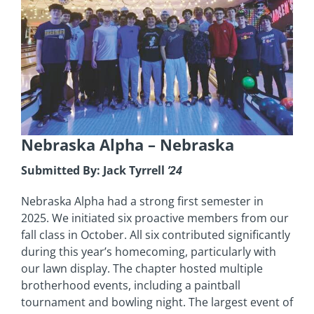
Nebraska Alpha
– Nebraska
Submitted By: Jack Tyrrell
’24
Nebraska Alpha had a strong first semester in
2025. We initiated six proactive members from our
fall class in October. All six contributed significantly
during this year’s homecoming, particularly with
our lawn display. The chapter hosted multiple
brotherhood events, including a paintball
tournament and bowling night. The largest event of