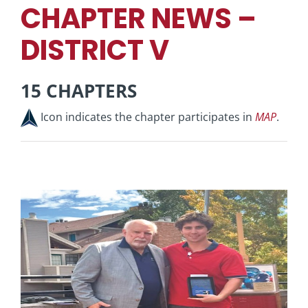
CHAPTER NEWS –
DISTRICT V
15 CHAPTERS
Icon indicates the chapter participates in
MAP
.