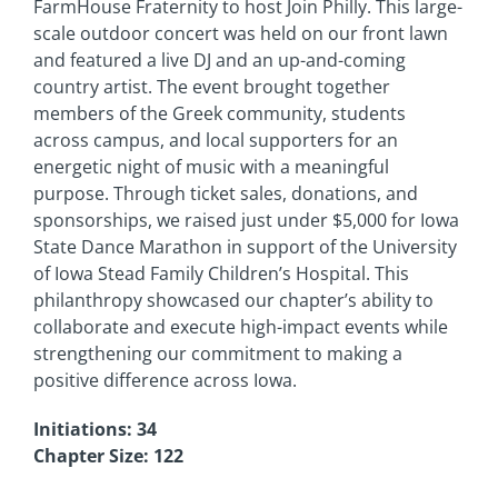
FarmHouse Fraternity to host Join Philly. This large-
scale outdoor concert was held on our front lawn
and featured a live DJ and an up-and-coming
country artist. The event brought together
members of the Greek community, students
across campus, and local supporters for an
energetic night of music with a meaningful
purpose. Through ticket sales, donations, and
sponsorships, we raised just under $5,000 for Iowa
State Dance Marathon in support of the University
of Iowa Stead Family Children’s Hospital. This
philanthropy showcased our chapter’s ability to
collaborate and execute high-impact events while
strengthening our commitment to making a
positive difference across Iowa.
Initiations: 34
Chapter Size: 122