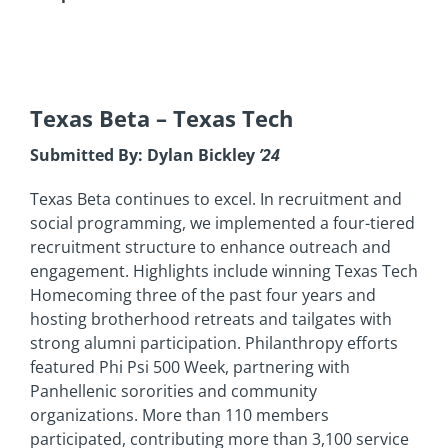
Texas Beta
– Texas Tech
Submitted By: Dylan Bickley
’24
Texas Beta continues to excel. In recruitment and
social programming, we implemented a four-tiered
recruitment structure to enhance outreach and
engagement. Highlights include winning Texas Tech
Homecoming three of the past four years and
hosting brotherhood retreats and tailgates with
strong alumni participation. Philanthropy efforts
featured Phi Psi 500 Week, partnering with
Panhellenic sororities and community
organizations. More than 110 members
participated, contributing more than 3,100 service