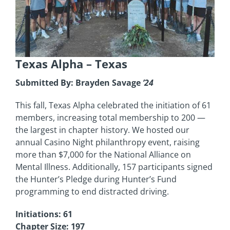
Texas Alpha
– Texas
Submitted By: Brayden Savage
’24
This fall, Texas Alpha celebrated the initiation of 61
members, increasing total membership to 200 —
the largest in chapter history. We hosted our
annual Casino Night philanthropy event, raising
more than $7,000 for the National Alliance on
Mental Illness. Additionally, 157 participants signed
the Hunter’s Pledge during Hunter’s Fund
programming to end distracted driving.
Initiations: 61
Chapter Size: 197