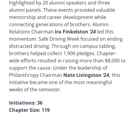
highlighted by 20 alumni speakers and three
alumni panels. These events provided valuable
mentorship and career development while
connecting generations of brothers. Alumni
Relations Chairman
Ira Finkelston
‘24
led this
momentum. Safe Driving Week focused on ending
distracted driving. Through on-campus tabling,
brothers helped collect 1,900 pledges. Chapter-
wide efforts resulted in raising more than $8,000 to
support the cause. Under the leadership of
Philanthropy Chairman
Nate Livingston
‘24
,
this
initiative became one of the most meaningful
weeks of the semester.
Initiations: 36
Chapter Size: 119