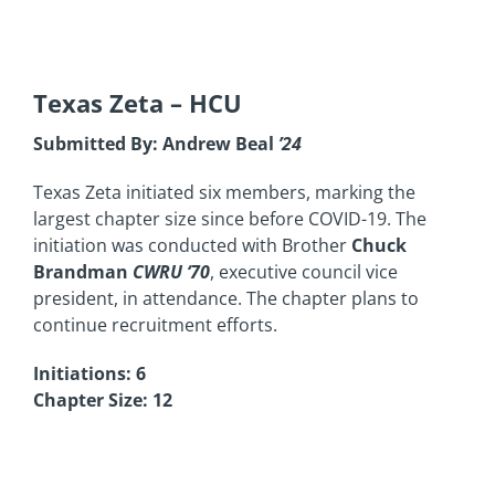
Texas Zeta
– HCU
Submitted By: Andrew Beal
’24
Texas Zeta initiated six members, marking the
largest chapter size since before COVID-19. The
initiation was conducted with Brother
Chuck
Brandman
CWRU ‘70
, executive council vice
president, in attendance. The chapter plans to
continue recruitment efforts.
Initiations: 6
Chapter Size: 12