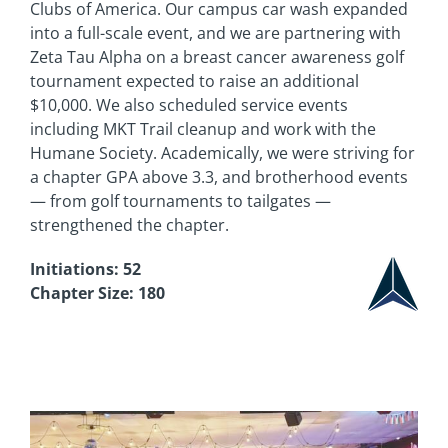
Clubs of America. Our campus car wash expanded
into a full-scale event, and we are partnering with
Zeta Tau Alpha on a breast cancer awareness golf
tournament expected to raise an additional
$10,000. We also scheduled service events
including MKT Trail cleanup and work with the
Humane Society. Academically, we were striving for
a chapter GPA above 3.3, and brotherhood events
— from golf tournaments to tailgates —
strengthened the chapter.
Initiations: 52
Chapter Size: 180