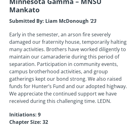
Minnesota Gamma
– MNSU
Mankato
Submitted By: Liam McDonough
’23
Early in the semester, an arson fire severely
damaged our fraternity house, temporarily halting
many activities. Brothers have worked diligently to
maintain our camaraderie during this period of
separation. Participation in community events,
campus brotherhood activities, and group
gatherings kept our bond strong. We also raised
funds for Hunter’s Fund and our adopted highway.
We appreciate the continued support we have
received during this challenging time. LEDN.
Initiations: 9
Chapter Size: 32