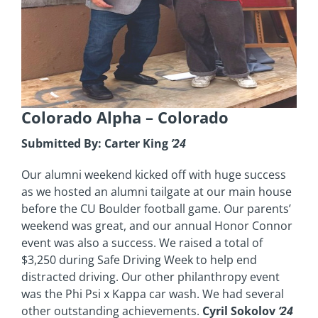
Colorado Alpha
– Colorado
Submitted By: Carter King
’24
Our alumni weekend kicked off with huge success
as we hosted an alumni tailgate at our main house
before the CU Boulder football game. Our parents’
weekend was great, and our annual Honor Connor
event was also a success. We raised a total of
$3,250 during Safe Driving Week to help end
distracted driving. Our other philanthropy event
was the Phi Psi x Kappa car wash. We had several
other outstanding achievements.
Cyril Sokolov
‘24