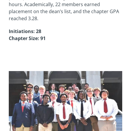
hours. Academically, 22 members earned
placement on the dean’s list, and the chapter GPA
reached 3.28.
Initiations: 28
Chapter Size: 91