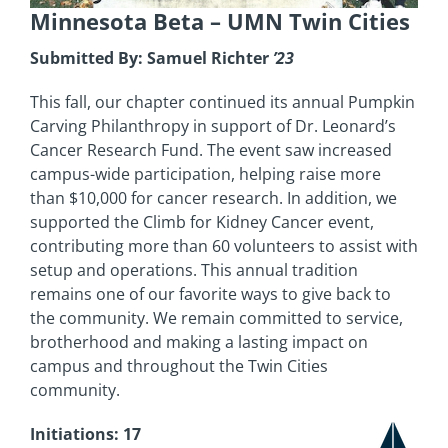
Minnesota Beta
– UMN Twin Cities
Submitted By: Samuel Richter
’23
This fall, our chapter continued its annual Pumpkin
Carving Philanthropy in support of Dr. Leonard’s
Cancer Research Fund. The event saw increased
campus-wide participation, helping raise more
than $10,000 for cancer research. In addition, we
supported the Climb for Kidney Cancer event,
contributing more than 60 volunteers to assist with
setup and operations. This annual tradition
remains one of our favorite ways to give back to
the community. We remain committed to service,
brotherhood and making a lasting impact on
campus and throughout the Twin Cities
community.
Initiations: 17