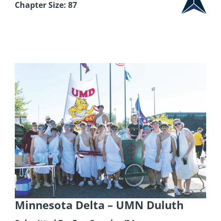
Chapter Size: 87
Minnesota Delta
– UMN Duluth