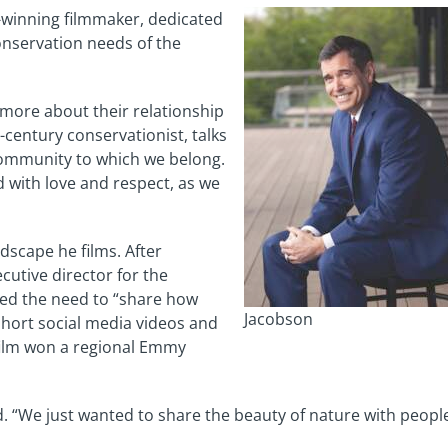
-winning filmmaker, dedicated
onservation needs of the
 more about their relationship
-century conservationist, talks
 community to which we belong.
d with love and respect, as we
ndscape he films. After
ecutive director for the
zed the need to “share how
Jacobson
 short social media videos and
e film won a regional Emmy
id. “We just wanted to share the beauty of nature with people