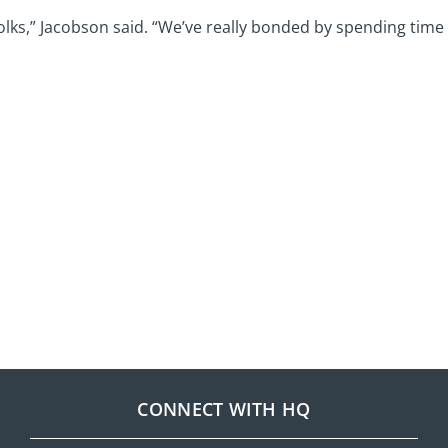
folks,” Jacobson said. “We’ve really bonded by spending time 
CONNECT WITH HQ