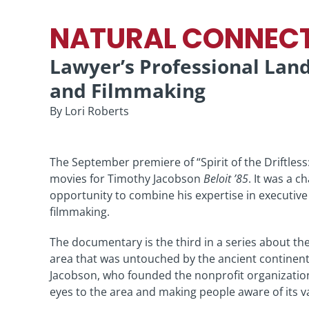
NATURAL CONNEC
Lawyer’s Professional La
and Filmmaking
By Lori Roberts
The September premiere of “Spirit of the Driftless
movies for Timothy Jacobson
Beloit ’85
. It was a c
opportunity to combine his expertise in executiv
filmmaking.
The documentary is the third in a series about the
area that was untouched by the ancient continenta
Jacobson, who founded the nonprofit organization 
eyes to the area and making people aware of its v