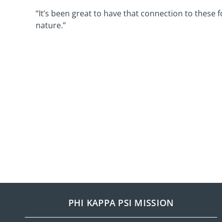
“It’s been great to have that connection to these 
nature.”
PHI KAPPA PSI MISSION