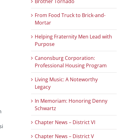
Brother Tornado
From Food Truck to Brick-and-
Mortar
Helping Fraternity Men Lead with
Purpose
Canonsburg Corporation:
Professional Housing Program
Living Music: A Noteworthy
Legacy
In Memoriam: Honoring Denny
Schwartz
h
Chapter News – District VI
si
Chapter News – District V