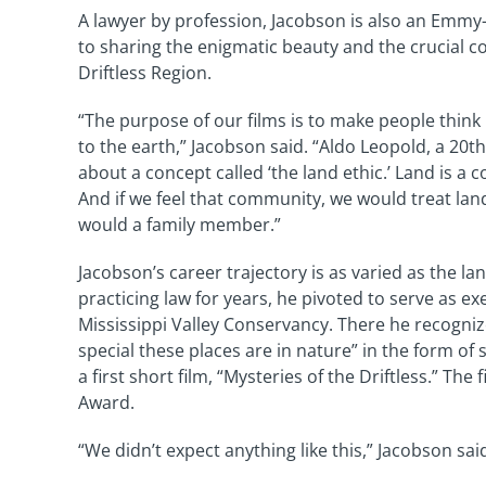
A lawyer by profession, Jacobson is also an Emmy
to sharing the enigmatic beauty and the crucial c
Driftless Region.
“The purpose of our films is to make people think
to the earth,” Jacobson said. “Aldo Leopold, a 20th
about a concept called ‘the land ethic.’ Land is a
And if we feel that community, we would treat lan
would a family member.”
Jacobson’s career trajectory is as varied as the la
practicing law for years, he pivoted to serve as ex
Mississippi Valley Conservancy. There he recogni
special these places are in nature” in the form of
a first short film, “Mysteries of the Driftless.” Th
Award.
“We didn’t expect anything like this,” Jacobson sa