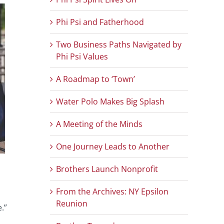
Phi Psi and Fatherhood
Two Business Paths Navigated by
Phi Psi Values
A Roadmap to ‘Town’
Water Polo Makes Big Splash
A Meeting of the Minds
One Journey Leads to Another
Brothers Launch Nonprofit
From the Archives: NY Epsilon
Reunion
.”