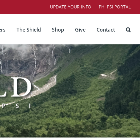
UPDATE YOUR INFO
PHI PSI PORTAL
rs
The Shield
Shop
Give
Contact