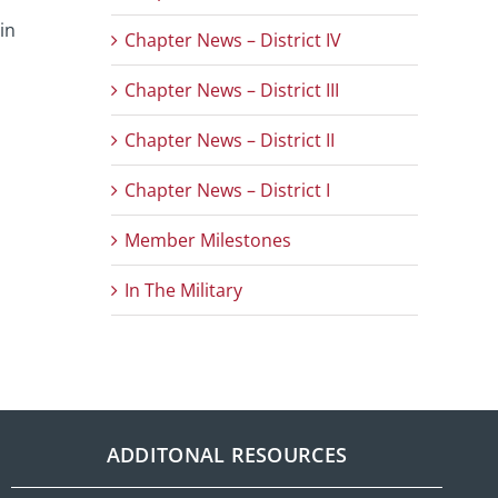
in
Chapter News – District IV
Chapter News – District III
Chapter News – District II
Chapter News – District I
Member Milestones
In The Military
ADDITONAL RESOURCES