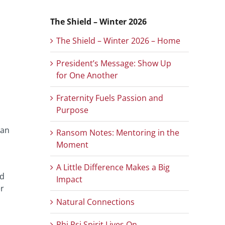
The Shield – Winter 2026
The Shield – Winter 2026 – Home
President’s Message: Show Up
for One Another
Fraternity Fuels Passion and
Purpose
 an
Ransom Notes: Mentoring in the
Moment
A Little Difference Makes a Big
ed
Impact
er
Natural Connections
Phi Psi Spirit Lives On