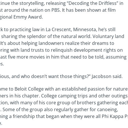
inue the storytelling, releasing “Decoding the Driftless” in
st around the nation on PBS. It has been shown at film
egional Emmy Award.
to practicing law in La Crescent, Minnesota, he’s still
 sharing the splendor of the natural world. Voluntary land
. It’s about helping landowners realize their dreams to
nering with land trusts to relinquish development rights on
least five more movies in him that need to be told, assuming
s.
ecious, and who doesn’t want those things?” Jacobson said.
me to Beloit College with an established passion for nature
rs in his chapter. College camping trips and other outings
tion, with many of his core group of brothers gathering eac
 Some of the group also regularly gather for canoeing,
ing a friendship that began when they were all Phi Kappa P
e.