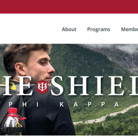
About
Programs
Membe