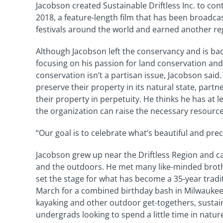
Jacobson created Sustainable Driftless Inc. to cont
2018, a feature-length film that has been broadca
festivals around the world and earned another r
Although Jacobson left the conservancy and is back 
focusing on his passion for land conservation and
conservation isn’t a partisan issue, Jacobson said
preserve their property in its natural state, part
their property in perpetuity. He thinks he has at 
the organization can raise the necessary resource
“Our goal is to celebrate what’s beautiful and pr
Jacobson grew up near the Driftless Region and ca
and the outdoors. He met many like-minded brothe
set the stage for what has become a 35-year tradi
March for a combined birthday bash in Milwaukee.
kayaking and other outdoor get-togethers, sustain
undergrads looking to spend a little time in natur