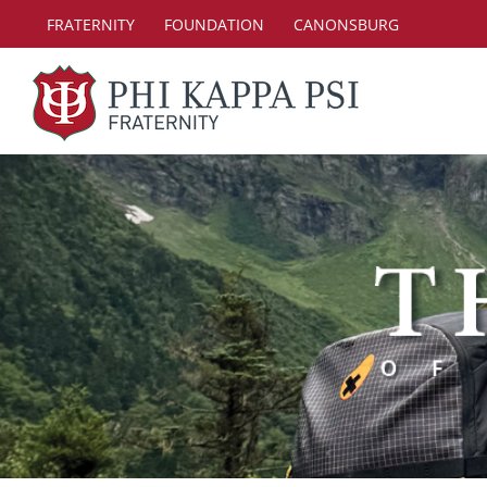
Skip
FRATERNITY
FOUNDATION
CANONSBURG
to
content