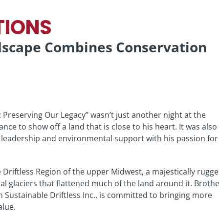
TIONS
ndscape Combines Conservation
: Preserving Our Legacy” wasn’t just another night at the
hance to show off a land that is close to his heart. It was also
e leadership and environmental support with his passion for
 Driftless Region of the upper Midwest, a majestically rugg
l glaciers that flattened much of the land around it. Broth
Sustainable Driftless Inc., is committed to bringing more
alue.