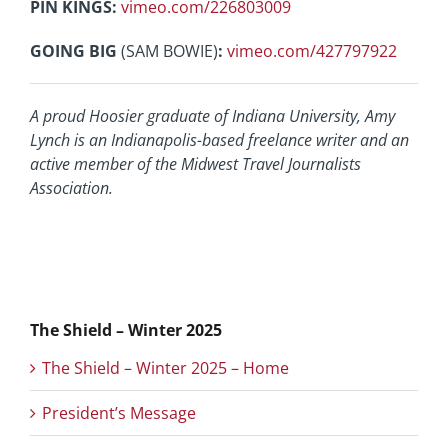
PIN KINGS:
vimeo.com/226803009
GOING BIG
(SAM BOWIE)
:
vimeo.com/427797922
A proud Hoosier graduate of Indiana University, Amy
Lynch is an
Indianapolis-based freelance writer and an
active member of the
Midwest Travel Journalists
Association.
The Shield – Winter 2025
The Shield – Winter 2025 – Home
President’s Message