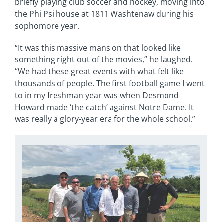
briefly playing club soccer and hockey, moving into
the Phi Psi house at 1811 Washtenaw during his
sophomore year.
“It was this massive mansion that looked like
something right out of the movies,” he laughed.
“We had these great events with what felt like
thousands of people. The first football game I went
to in my freshman year was when Desmond
Howard made ‘the catch’ against Notre Dame. It
was really a glory-year era for the whole school.”