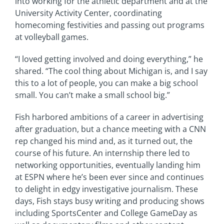
into working for the athletic department and at the
University Activity Center, coordinating
homecoming festivities and passing out programs
at volleyball games.
“I loved getting involved and doing everything,” he
shared. “The cool thing about Michigan is, and I say
this to a lot of people, you can make a big school
small. You can’t make a small school big.”
Fish harbored ambitions of a career in advertising
after graduation, but a chance meeting with a CNN
rep changed his mind and, as it turned out, the
course of his future. An internship there led to
networking opportunities, eventually landing him
at ESPN where he’s been ever since and continues
to delight in edgy investigative journalism. These
days, Fish stays busy writing and producing shows
including SportsCenter and College GameDay as