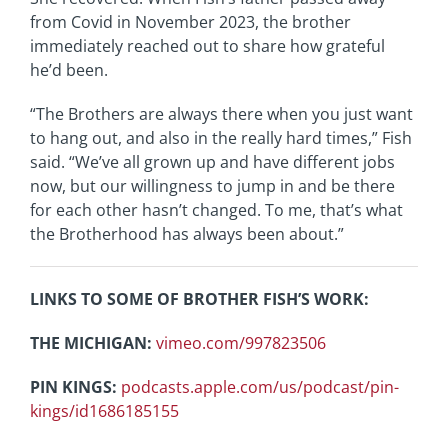
from Covid in November 2023, the brother
immediately reached out to share how grateful
he’d been.
“The Brothers are always there when you just want
to hang out, and also in the really hard times,” Fish
said. “We’ve all grown up and have different jobs
now, but our willingness to jump in and be there
for each other hasn’t changed. To me, that’s what
the Brotherhood has always been about.”
LINKS TO SOME OF BROTHER FISH’S WORK:
THE MICHIGAN:
vimeo.com/997823506
PIN KINGS:
podcasts.apple.com/us/podcast/pin-
kings/id1686185155