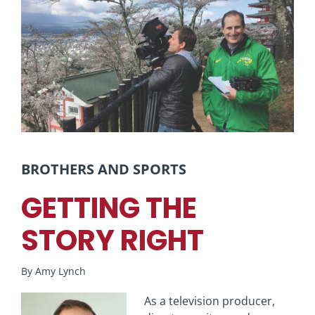
View
Larger
Image
BROTHERS AND SPORTS
GETTING THE
STORY RIGHT
By Amy Lynch
As a television producer,