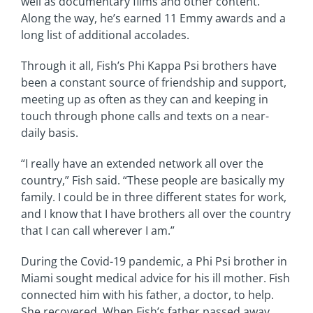
well as documentary films and other content.
Along the way, he’s earned 11 Emmy awards and a
long list of additional accolades.
Through it all, Fish’s Phi Kappa Psi brothers have
been a constant source of friendship and support,
meeting up as often as they can and keeping in
touch through phone calls and texts on a near-
daily basis.
“I really have an extended network all over the
country,” Fish said. “These people are basically my
family. I could be in three different states for work,
and I know that I have brothers all over the country
that I can call wherever I am.”
During the Covid-19 pandemic, a Phi Psi brother in
Miami sought medical advice for his ill mother. Fish
connected him with his father, a doctor, to help.
She recovered. When Fish’s father passed away