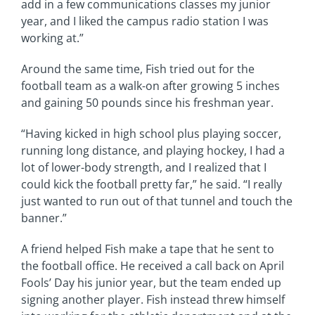
add in a few communications classes my junior
year, and I liked the campus radio station I was
working at.”
Around the same time, Fish tried out for the
football team as a walk-on after growing 5 inches
and gaining 50 pounds since his freshman year.
“Having kicked in high school plus playing soccer,
running long distance, and playing hockey, I had a
lot of lower-body strength, and I realized that I
could kick the football pretty far,” he said. “I really
just wanted to run out of that tunnel and touch the
banner.”
A friend helped Fish make a tape that he sent to
the football office. He received a call back on April
Fools’ Day his junior year, but the team ended up
signing another player. Fish instead threw himself