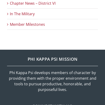
Chapter News – District VI
In The Military
Member Milestones
PHI KAPPA PSI MISSION
Phi Kappa Psi develops members of character by
providing them with the proper environment and
tools to pursue productive, honorable, and
purposeful lives.