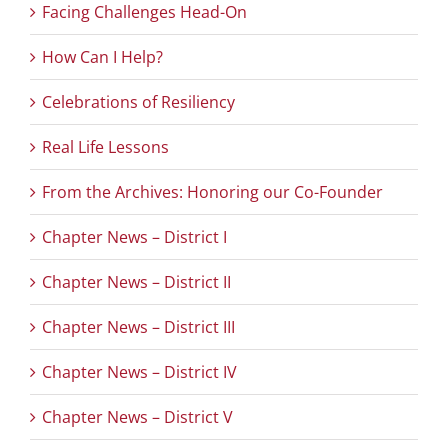
Facing Challenges Head-On
How Can I Help?
Celebrations of Resiliency
Real Life Lessons
From the Archives: Honoring our Co-Founder
Chapter News – District I
Chapter News – District II
Chapter News – District III
Chapter News – District IV
Chapter News – District V