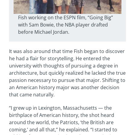
Fish working on the ESPN film, “Going Big”
with Sam Bowie, the NBA player drafted
before Michael Jordan.
It was also around that time Fish began to discover
he had a flair for storytelling. He entered the
university with thoughts of pursuing a degree in
architecture, but quickly realized he lacked the true
passion necessary to pursue that major. Shifting to
an American history major was another decision
that came naturally.
“I grew up in Lexington, Massachusetts — the
birthplace of American history, the shot heard
around the world, the Patriots, ‘the British are
coming,’ and all that,” he explained. “I started to