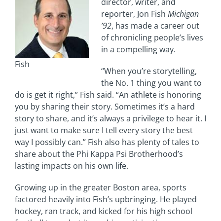
director, writer, and
reporter, Jon Fish
Michigan
’92
, has made a career out
of chronicling people’s lives
in a compelling way.
Fish
“When you’re storytelling,
the No. 1 thing you want to
do is get it right,” Fish said. “An athlete is honoring
you by sharing their story. Sometimes it’s a hard
story to share, and it’s always a privilege to hear it. I
just want to make sure I tell every story the best
way I possibly can.” Fish also has plenty of tales to
share about the Phi Kappa Psi Brotherhood’s
lasting impacts on his own life.
Growing up in the greater Boston area, sports
factored heavily into Fish’s upbringing. He played
hockey, ran track, and kicked for his high school