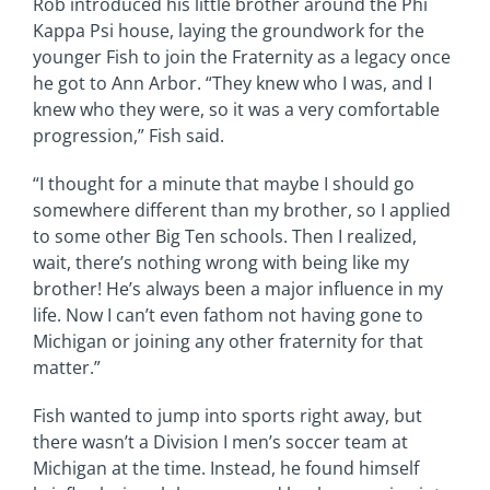
Rob introduced his little brother around the Phi
Kappa Psi house, laying the groundwork for the
younger Fish to join the Fraternity as a legacy once
he got to Ann Arbor. “They knew who I was, and I
knew who they were, so it was a very comfortable
progression,” Fish said.
“I thought for a minute that maybe I should go
somewhere different than my brother, so I applied
to some other Big Ten schools. Then I realized,
wait, there’s nothing wrong with being like my
brother! He’s always been a major influence in my
life. Now I can’t even fathom not having gone to
Michigan or joining any other fraternity for that
matter.”
Fish wanted to jump into sports right away, but
there wasn’t a Division I men’s soccer team at
Michigan at the time. Instead, he found himself