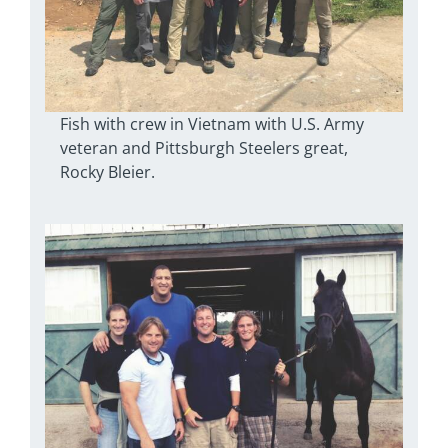
Fish with crew in Vietnam with U.S. Army
veteran and Pittsburgh Steelers great,
Rocky Bleier.