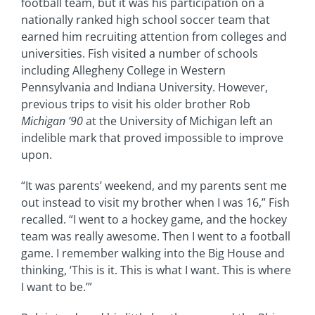
football team, but it was his participation on a
nationally ranked high school soccer team that
earned him recruiting attention from colleges and
universities. Fish visited a number of schools
including Allegheny College in Western
Pennsylvania and Indiana University. However,
previous trips to visit his older brother Rob
Michigan ’90
at the University of Michigan left an
indelible mark that proved impossible to improve
upon.
“It was parents’ weekend, and my parents sent me
out instead to visit my brother when I was 16,” Fish
recalled. “I went to a hockey game, and the hockey
team was really awesome. Then I went to a football
game. I remember walking into the Big House and
thinking, ‘This is it. This is what I want. This is where
I want to be.’”