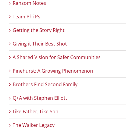
Ransom Notes
Team Phi Psi
Getting the Story Right
Giving it Their Best Shot
A Shared Vision for Safer Communities
Pinehurst: A Growing Phenomenon
Brothers Find Second Family
Q+A with Stephen Elliott
Like Father, Like Son
The Walker Legacy