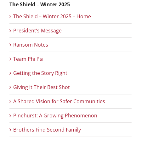
The Shield – Winter 2025
The Shield – Winter 2025 – Home
President’s Message
Ransom Notes
Team Phi Psi
Getting the Story Right
Giving it Their Best Shot
A Shared Vision for Safer Communities
Pinehurst: A Growing Phenomenon
Brothers Find Second Family