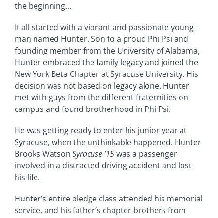
the beginning…
It all started with a vibrant and passionate young
man named Hunter. Son to a proud Phi Psi and
founding member from the University of Alabama,
Hunter embraced the family legacy and joined the
New York Beta Chapter at Syracuse University. His
decision was not based on legacy alone. Hunter
met with guys from the different fraternities on
campus and found brotherhood in Phi Psi.
He was getting ready to enter his junior year at
Syracuse, when the unthinkable happened. Hunter
Brooks Watson
Syracuse ’15
was a passenger
involved in a distracted driving accident and lost
his life.
Hunter’s entire pledge class attended his memorial
service, and his father’s chapter brothers from