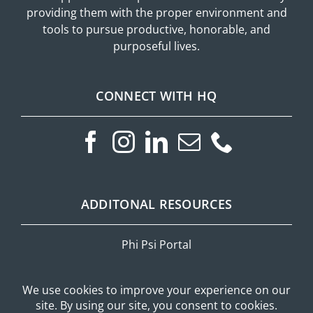
providing them with the proper environment and
tools to pursue productive, honorable, and
purposeful lives.
CONNECT WITH HQ
ADDITONAL RESOURCES
Phi Psi Portal
Privacy Policy
Mobile Messaging Terms