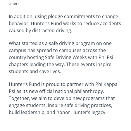
alive.
In addition, using pledge commitments to change
behavior, Hunter’s Fund works to reduce accidents
caused by distracted driving.
What started as a safe driving program on one
campus has spread to campuses across the
country hosting Safe Driving Weeks with Phi Psi
chapters leading the way. These events inspire
students and save lives.
Hunter’s Fund is proud to partner with Phi Kappa
Psi as its new official national philanthropy.
Together, we aim to develop new programs that
engage students, inspire safe driving practices,
build leadership, and honor Hunter’s legacy.