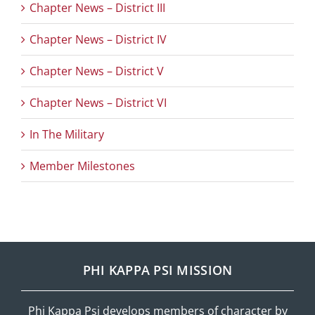
Chapter News – District III
Chapter News – District IV
Chapter News – District V
Chapter News – District VI
In The Military
Member Milestones
PHI KAPPA PSI MISSION
Phi Kappa Psi develops members of character by