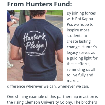
From Hunters Fund:
By joining forces
with Phi Kappa
Psi, we hope to
inspire more
students to
create lasting
change. Hunter’s
legacy serves as
a guiding light for
these efforts,
reminding us all
to live fully and
make a
difference wherever we can, whenever we can.
One shining example of this partnership in action is
the rising Clemson University Colony. The brothers