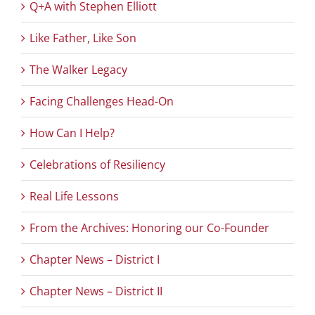
Q+A with Stephen Elliott
Like Father, Like Son
The Walker Legacy
Facing Challenges Head-On
How Can I Help?
Celebrations of Resiliency
Real Life Lessons
From the Archives: Honoring our Co-Founder
Chapter News – District I
Chapter News – District II