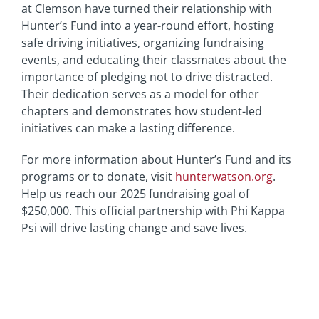
at Clemson have turned their relationship with
Hunter’s Fund into a year-round effort, hosting
safe driving initiatives, organizing fundraising
events, and educating their classmates about the
importance of pledging not to drive distracted.
Their dedication serves as a model for other
chapters and demonstrates how student-led
initiatives can make a lasting difference.
For more information about Hunter’s Fund and its
programs or to donate, visit
hunterwatson.org
.
Help us reach our 2025 fundraising goal of
$250,000. This official partnership with Phi Kappa
Psi will drive lasting change and save lives.