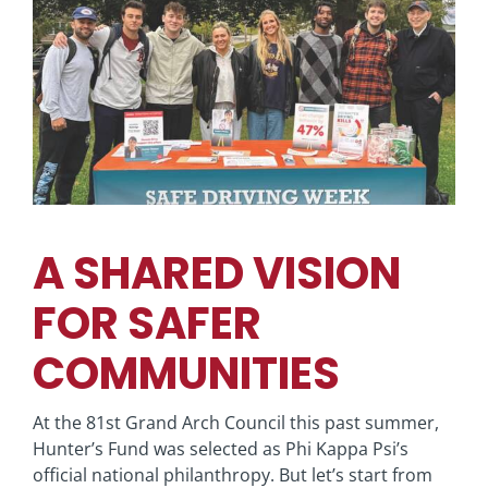
View
Larger
Image
A SHARED VISION
FOR SAFER
COMMUNITIES
At the 81st Grand Arch Council this past summer,
Hunter’s Fund was selected as Phi Kappa Psi’s
official national philanthropy. But let’s start from