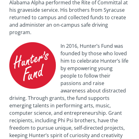
Alabama Alpha performed the Rite of Committal at
his graveside service. His brothers from Syracuse
returned to campus and collected funds to create
and administer an on-campus safe driving
program.
In 2016, Hunter’s Fund was
founded by those who loved
him to celebrate Hunter’s life
by empowering young
people to follow their
passions and raise
awareness about distracted
driving. Through grants, the fund supports
emerging talents in performing arts, music,
computer science, and entrepreneurship. Grant
recipients, including Phi Psi brothers, have the
freedom to pursue unique, self-directed projects,
keeping Hunter’s spirit of curiosity and creativity